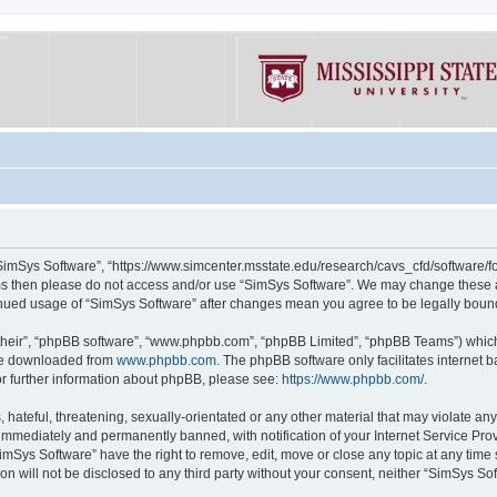
“SimSys Software”, “https://www.simcenter.msstate.edu/research/cavs_cfd/software/for
erms then please do not access and/or use “SimSys Software”. We may change these at
ntinued usage of “SimSys Software” after changes mean you agree to be legally bou
their”, “phpBB software”, “www.phpbb.com”, “phpBB Limited”, “phpBB Teams”) which i
 be downloaded from
www.phpbb.com
. The phpBB software only facilitates internet
or further information about phpBB, please see:
https://www.phpbb.com/
.
hateful, threatening, sexually-orientated or any other material that may violate an
immediately and permanently banned, with notification of your Internet Service Prov
imSys Software” have the right to remove, edit, move or close any topic at any time
ion will not be disclosed to any third party without your consent, neither “SimSys S