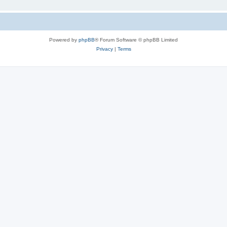
Powered by
phpBB
® Forum Software © phpBB Limited
Privacy
|
Terms