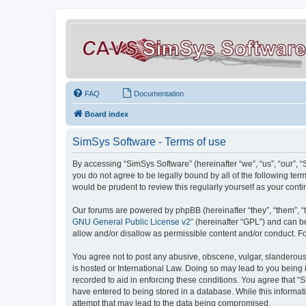
FAQ
Documentation
Board index
SimSys Software - Terms of use
By accessing “SimSys Software” (hereinafter “we”, “us”, “our”, 
you do not agree to be legally bound by all of the following t
would be prudent to review this regularly yourself as your co
Our forums are powered by phpBB (hereinafter “they”, “them”, “
GNU General Public License v2
” (hereinafter “GPL”) and can
allow and/or disallow as permissible content and/or conduct. F
You agree not to post any abusive, obscene, vulgar, slanderous, 
is hosted or International Law. Doing so may lead to you being 
recorded to aid in enforcing these conditions. You agree that “S
have entered to being stored in a database. While this informat
attempt that may lead to the data being compromised.