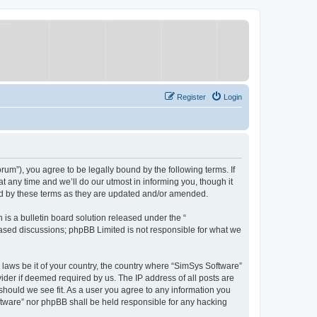
Register
Login
um”), you agree to be legally bound by the following terms. If
 any time and we’ll do our utmost in informing you, though it
nd by these terms as they are updated and/or amended.
s a bulletin board solution released under the “
 based discussions; phpBB Limited is not responsible for what we
y laws be it of your country, the country where “SimSys Software”
ider if deemed required by us. The IP address of all posts are
 should we see fit. As a user you agree to any information you
oftware” nor phpBB shall be held responsible for any hacking