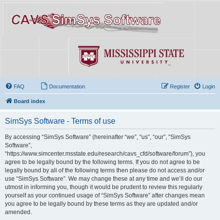
FAQ
Documentation
Register
Login
Board index
SimSys Software - Terms of use
By accessing “SimSys Software” (hereinafter “we”, “us”, “our”, “SimSys
Software”,
“https://www.simcenter.msstate.edu/research/cavs_cfd/software/forum”), you
agree to be legally bound by the following terms. If you do not agree to be
legally bound by all of the following terms then please do not access and/or
use “SimSys Software”. We may change these at any time and we’ll do our
utmost in informing you, though it would be prudent to review this regularly
yourself as your continued usage of “SimSys Software” after changes mean
you agree to be legally bound by these terms as they are updated and/or
amended.