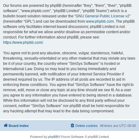
Our forums are powered by phpBB (hereinafter “they”, “them”, “their”, “phpBB
software”, “www.phpbb.com”, “phpBB Limited”, “phpBB Teams”) which is a
bulletin board solution released under the “
GNU General Public License v2
”
(hereinafter “GPL”) and can be downloaded from
www.phpbb.com
. The phpBB
software only facilitates internet based discussions; phpBB Limited is not
responsible for what we allow and/or disallow as permissible content and/or
conduct. For further information about phpBB, please see:
https://www.phpbb.com/
.
You agree not to post any abusive, obscene, vulgar, slanderous, hateful,
threatening, sexually-orientated or any other material that may violate any laws
be it of your country, the country where “SimSys Software” is hosted or
International Law. Doing so may lead to you being immediately and
permanently banned, with notification of your Internet Service Provider if
deemed required by us. The IP address of all posts are recorded to aid in
enforcing these conditions. You agree that “SimSys Software” have the right to
remove, edit, move or close any topic at any time should we see fit. As a user
you agree to any information you have entered to being stored in a database.
While this information will not be disclosed to any third party without your
consent, neither “SimSys Software” nor phpBB shall be held responsible for
any hacking attempt that may lead to the data being compromised.
Board index
Delete cookies
All times are
UTC-06:00
Powered by
phpBB
® Forum Software © phpBB Limited