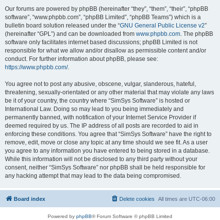
Our forums are powered by phpBB (hereinafter “they”, “them”, “their”, “phpBB
software”, “www.phpbb.com”, “phpBB Limited”, “phpBB Teams”) which is a
bulletin board solution released under the “
GNU General Public License v2
”
(hereinafter “GPL”) and can be downloaded from
www.phpbb.com
. The phpBB
software only facilitates internet based discussions; phpBB Limited is not
responsible for what we allow and/or disallow as permissible content and/or
conduct. For further information about phpBB, please see:
https://www.phpbb.com/
.
You agree not to post any abusive, obscene, vulgar, slanderous, hateful,
threatening, sexually-orientated or any other material that may violate any laws
be it of your country, the country where “SimSys Software” is hosted or
International Law. Doing so may lead to you being immediately and
permanently banned, with notification of your Internet Service Provider if
deemed required by us. The IP address of all posts are recorded to aid in
enforcing these conditions. You agree that “SimSys Software” have the right to
remove, edit, move or close any topic at any time should we see fit. As a user
you agree to any information you have entered to being stored in a database.
While this information will not be disclosed to any third party without your
consent, neither “SimSys Software” nor phpBB shall be held responsible for
any hacking attempt that may lead to the data being compromised.
Board index
Delete cookies
All times are
UTC-06:00
Powered by
phpBB
® Forum Software © phpBB Limited