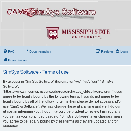
FAQ
Documentation
Register
Login
Board index
SimSys Software - Terms of use
By accessing “SimSys Software” (hereinafter “we”, “us”, “our”, “SimSys
Software”,
“https://www.simcenter.msstate.edu/research/cavs_cfd/software/forum”), you
agree to be legally bound by the following terms. If you do not agree to be
legally bound by all of the following terms then please do not access and/or
use “SimSys Software”. We may change these at any time and we’ll do our
utmost in informing you, though it would be prudent to review this regularly
yourself as your continued usage of “SimSys Software” after changes mean
you agree to be legally bound by these terms as they are updated and/or
amended.