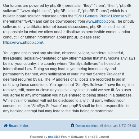
Our forums are powered by phpBB (hereinafter “they”, “them”, “their”, “phpBB
software”, “www.phpbb.com”, “phpBB Limited”, “phpBB Teams”) which is a
bulletin board solution released under the “
GNU General Public License v2
”
(hereinafter “GPL”) and can be downloaded from
www.phpbb.com
. The phpBB
software only facilitates internet based discussions; phpBB Limited is not
responsible for what we allow and/or disallow as permissible content and/or
conduct. For further information about phpBB, please see:
https://www.phpbb.com/
.
You agree not to post any abusive, obscene, vulgar, slanderous, hateful,
threatening, sexually-orientated or any other material that may violate any laws
be it of your country, the country where “SimSys Software” is hosted or
International Law. Doing so may lead to you being immediately and
permanently banned, with notification of your Internet Service Provider if
deemed required by us. The IP address of all posts are recorded to aid in
enforcing these conditions. You agree that “SimSys Software” have the right to
remove, edit, move or close any topic at any time should we see fit. As a user
you agree to any information you have entered to being stored in a database.
While this information will not be disclosed to any third party without your
consent, neither “SimSys Software” nor phpBB shall be held responsible for
any hacking attempt that may lead to the data being compromised.
Board index
Delete cookies
All times are
UTC-06:00
Powered by
phpBB
® Forum Software © phpBB Limited