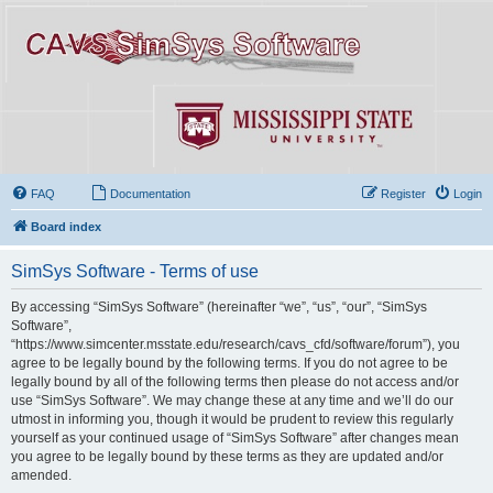
FAQ
Documentation
Register
Login
Board index
SimSys Software - Terms of use
By accessing “SimSys Software” (hereinafter “we”, “us”, “our”, “SimSys
Software”,
“https://www.simcenter.msstate.edu/research/cavs_cfd/software/forum”), you
agree to be legally bound by the following terms. If you do not agree to be
legally bound by all of the following terms then please do not access and/or
use “SimSys Software”. We may change these at any time and we’ll do our
utmost in informing you, though it would be prudent to review this regularly
yourself as your continued usage of “SimSys Software” after changes mean
you agree to be legally bound by these terms as they are updated and/or
amended.