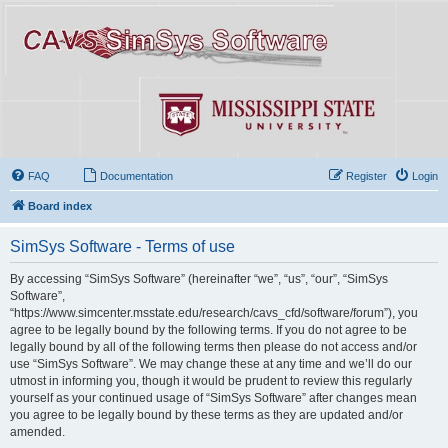
FAQ
Documentation
Register
Login
Board index
SimSys Software - Terms of use
By accessing “SimSys Software” (hereinafter “we”, “us”, “our”, “SimSys
Software”,
“https://www.simcenter.msstate.edu/research/cavs_cfd/software/forum”), you
agree to be legally bound by the following terms. If you do not agree to be
legally bound by all of the following terms then please do not access and/or
use “SimSys Software”. We may change these at any time and we’ll do our
utmost in informing you, though it would be prudent to review this regularly
yourself as your continued usage of “SimSys Software” after changes mean
you agree to be legally bound by these terms as they are updated and/or
amended.