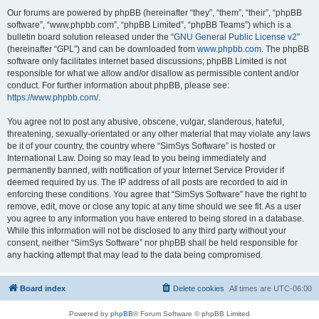
Our forums are powered by phpBB (hereinafter “they”, “them”, “their”, “phpBB
software”, “www.phpbb.com”, “phpBB Limited”, “phpBB Teams”) which is a
bulletin board solution released under the “
GNU General Public License v2
”
(hereinafter “GPL”) and can be downloaded from
www.phpbb.com
. The phpBB
software only facilitates internet based discussions; phpBB Limited is not
responsible for what we allow and/or disallow as permissible content and/or
conduct. For further information about phpBB, please see:
https://www.phpbb.com/
.
You agree not to post any abusive, obscene, vulgar, slanderous, hateful,
threatening, sexually-orientated or any other material that may violate any laws
be it of your country, the country where “SimSys Software” is hosted or
International Law. Doing so may lead to you being immediately and
permanently banned, with notification of your Internet Service Provider if
deemed required by us. The IP address of all posts are recorded to aid in
enforcing these conditions. You agree that “SimSys Software” have the right to
remove, edit, move or close any topic at any time should we see fit. As a user
you agree to any information you have entered to being stored in a database.
While this information will not be disclosed to any third party without your
consent, neither “SimSys Software” nor phpBB shall be held responsible for
any hacking attempt that may lead to the data being compromised.
Board index
Delete cookies
All times are
UTC-06:00
Powered by
phpBB
® Forum Software © phpBB Limited