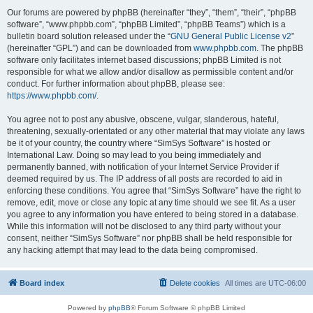
Our forums are powered by phpBB (hereinafter “they”, “them”, “their”, “phpBB
software”, “www.phpbb.com”, “phpBB Limited”, “phpBB Teams”) which is a
bulletin board solution released under the “
GNU General Public License v2
”
(hereinafter “GPL”) and can be downloaded from
www.phpbb.com
. The phpBB
software only facilitates internet based discussions; phpBB Limited is not
responsible for what we allow and/or disallow as permissible content and/or
conduct. For further information about phpBB, please see:
https://www.phpbb.com/
.
You agree not to post any abusive, obscene, vulgar, slanderous, hateful,
threatening, sexually-orientated or any other material that may violate any laws
be it of your country, the country where “SimSys Software” is hosted or
International Law. Doing so may lead to you being immediately and
permanently banned, with notification of your Internet Service Provider if
deemed required by us. The IP address of all posts are recorded to aid in
enforcing these conditions. You agree that “SimSys Software” have the right to
remove, edit, move or close any topic at any time should we see fit. As a user
you agree to any information you have entered to being stored in a database.
While this information will not be disclosed to any third party without your
consent, neither “SimSys Software” nor phpBB shall be held responsible for
any hacking attempt that may lead to the data being compromised.
Board index
Delete cookies
All times are
UTC-06:00
Powered by
phpBB
® Forum Software © phpBB Limited