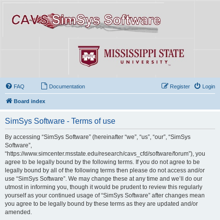
FAQ
Documentation
Register
Login
Board index
SimSys Software - Terms of use
By accessing “SimSys Software” (hereinafter “we”, “us”, “our”, “SimSys
Software”,
“https://www.simcenter.msstate.edu/research/cavs_cfd/software/forum”), you
agree to be legally bound by the following terms. If you do not agree to be
legally bound by all of the following terms then please do not access and/or
use “SimSys Software”. We may change these at any time and we’ll do our
utmost in informing you, though it would be prudent to review this regularly
yourself as your continued usage of “SimSys Software” after changes mean
you agree to be legally bound by these terms as they are updated and/or
amended.