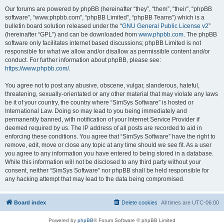
Our forums are powered by phpBB (hereinafter “they”, “them”, “their”, “phpBB
software”, “www.phpbb.com”, “phpBB Limited”, “phpBB Teams”) which is a
bulletin board solution released under the “
GNU General Public License v2
”
(hereinafter “GPL”) and can be downloaded from
www.phpbb.com
. The phpBB
software only facilitates internet based discussions; phpBB Limited is not
responsible for what we allow and/or disallow as permissible content and/or
conduct. For further information about phpBB, please see:
https://www.phpbb.com/
.
You agree not to post any abusive, obscene, vulgar, slanderous, hateful,
threatening, sexually-orientated or any other material that may violate any laws
be it of your country, the country where “SimSys Software” is hosted or
International Law. Doing so may lead to you being immediately and
permanently banned, with notification of your Internet Service Provider if
deemed required by us. The IP address of all posts are recorded to aid in
enforcing these conditions. You agree that “SimSys Software” have the right to
remove, edit, move or close any topic at any time should we see fit. As a user
you agree to any information you have entered to being stored in a database.
While this information will not be disclosed to any third party without your
consent, neither “SimSys Software” nor phpBB shall be held responsible for
any hacking attempt that may lead to the data being compromised.
Board index
Delete cookies
All times are
UTC-06:00
Powered by
phpBB
® Forum Software © phpBB Limited