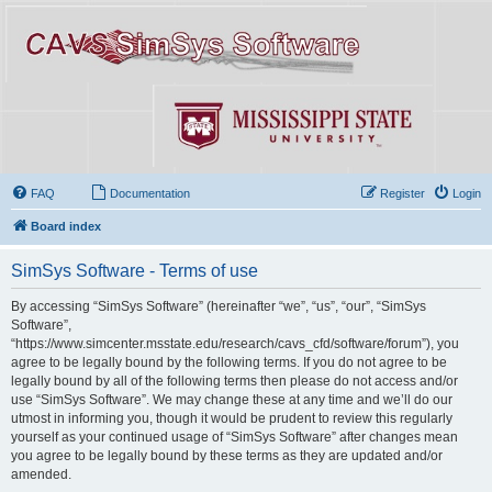
FAQ
Documentation
Register
Login
Board index
SimSys Software - Terms of use
By accessing “SimSys Software” (hereinafter “we”, “us”, “our”, “SimSys
Software”,
“https://www.simcenter.msstate.edu/research/cavs_cfd/software/forum”), you
agree to be legally bound by the following terms. If you do not agree to be
legally bound by all of the following terms then please do not access and/or
use “SimSys Software”. We may change these at any time and we’ll do our
utmost in informing you, though it would be prudent to review this regularly
yourself as your continued usage of “SimSys Software” after changes mean
you agree to be legally bound by these terms as they are updated and/or
amended.