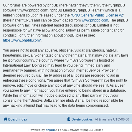
Our forums are powered by phpBB (hereinafter “they”, “them”, “their”, “phpBB
software”, “www.phpbb.com”, “phpBB Limited”, “phpBB Teams”) which is a
bulletin board solution released under the “
GNU General Public License v2
”
(hereinafter “GPL”) and can be downloaded from
www.phpbb.com
. The phpBB
software only facilitates internet based discussions; phpBB Limited is not
responsible for what we allow and/or disallow as permissible content and/or
conduct. For further information about phpBB, please see:
https://www.phpbb.com/
.
You agree not to post any abusive, obscene, vulgar, slanderous, hateful,
threatening, sexually-orientated or any other material that may violate any laws
be it of your country, the country where “SimSys Software” is hosted or
International Law. Doing so may lead to you being immediately and
permanently banned, with notification of your Internet Service Provider if
deemed required by us. The IP address of all posts are recorded to aid in
enforcing these conditions. You agree that “SimSys Software” have the right to
remove, edit, move or close any topic at any time should we see fit. As a user
you agree to any information you have entered to being stored in a database.
While this information will not be disclosed to any third party without your
consent, neither “SimSys Software” nor phpBB shall be held responsible for
any hacking attempt that may lead to the data being compromised.
Board index
Delete cookies
All times are
UTC-06:00
Powered by
phpBB
® Forum Software © phpBB Limited