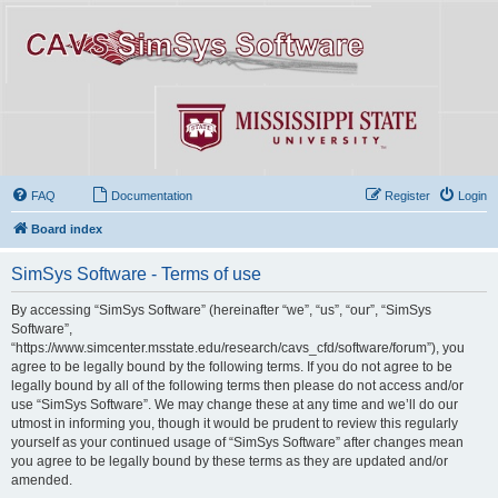
FAQ
Documentation
Register
Login
Board index
SimSys Software - Terms of use
By accessing “SimSys Software” (hereinafter “we”, “us”, “our”, “SimSys
Software”,
“https://www.simcenter.msstate.edu/research/cavs_cfd/software/forum”), you
agree to be legally bound by the following terms. If you do not agree to be
legally bound by all of the following terms then please do not access and/or
use “SimSys Software”. We may change these at any time and we’ll do our
utmost in informing you, though it would be prudent to review this regularly
yourself as your continued usage of “SimSys Software” after changes mean
you agree to be legally bound by these terms as they are updated and/or
amended.