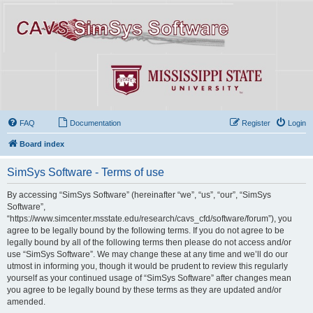
FAQ
Documentation
Register
Login
Board index
SimSys Software - Terms of use
By accessing “SimSys Software” (hereinafter “we”, “us”, “our”, “SimSys
Software”,
“https://www.simcenter.msstate.edu/research/cavs_cfd/software/forum”), you
agree to be legally bound by the following terms. If you do not agree to be
legally bound by all of the following terms then please do not access and/or
use “SimSys Software”. We may change these at any time and we’ll do our
utmost in informing you, though it would be prudent to review this regularly
yourself as your continued usage of “SimSys Software” after changes mean
you agree to be legally bound by these terms as they are updated and/or
amended.