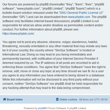
Our forums are powered by phpBB (hereinafter “they”, “them”, “their”, “phpBB
software”, “www.phpbb.com”, “phpBB Limited”, “phpBB Teams”) which is a
bulletin board solution released under the “
GNU General Public License v2
”
(hereinafter “GPL”) and can be downloaded from
www.phpbb.com
. The phpBB
software only facilitates internet based discussions; phpBB Limited is not
responsible for what we allow and/or disallow as permissible content and/or
conduct. For further information about phpBB, please see:
https://www.phpbb.com/
.
You agree not to post any abusive, obscene, vulgar, slanderous, hateful,
threatening, sexually-orientated or any other material that may violate any laws
be it of your country, the country where “SimSys Software” is hosted or
International Law. Doing so may lead to you being immediately and
permanently banned, with notification of your Internet Service Provider if
deemed required by us. The IP address of all posts are recorded to aid in
enforcing these conditions. You agree that “SimSys Software” have the right to
remove, edit, move or close any topic at any time should we see fit. As a user
you agree to any information you have entered to being stored in a database.
While this information will not be disclosed to any third party without your
consent, neither “SimSys Software” nor phpBB shall be held responsible for
any hacking attempt that may lead to the data being compromised.
Board index
Delete cookies
All times are
UTC-06:00
Powered by
phpBB
® Forum Software © phpBB Limited