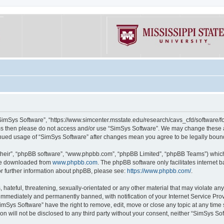
“SimSys Software”, “https://www.simcenter.msstate.edu/research/cavs_cfd/software/for
erms then please do not access and/or use “SimSys Software”. We may change these at
ntinued usage of “SimSys Software” after changes mean you agree to be legally bou
their”, “phpBB software”, “www.phpbb.com”, “phpBB Limited”, “phpBB Teams”) which i
 be downloaded from
www.phpbb.com
. The phpBB software only facilitates internet
or further information about phpBB, please see:
https://www.phpbb.com/
.
hateful, threatening, sexually-orientated or any other material that may violate an
immediately and permanently banned, with notification of your Internet Service Prov
imSys Software” have the right to remove, edit, move or close any topic at any time
ion will not be disclosed to any third party without your consent, neither “SimSys S