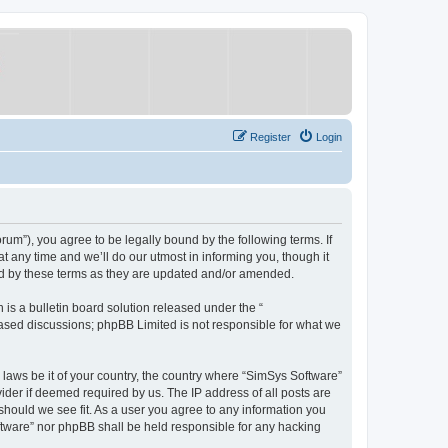
Register
Login
um”), you agree to be legally bound by the following terms. If
 any time and we’ll do our utmost in informing you, though it
nd by these terms as they are updated and/or amended.
s a bulletin board solution released under the “
 based discussions; phpBB Limited is not responsible for what we
y laws be it of your country, the country where “SimSys Software”
ider if deemed required by us. The IP address of all posts are
 should we see fit. As a user you agree to any information you
oftware” nor phpBB shall be held responsible for any hacking