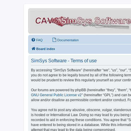
FAQ
Documentation
Board index
SimSys Software - Terms of use
By accessing “SimSys Software” (hereinafter “we”, “us”, “our”, 
you do not agree to be legally bound by all of the following t
would be prudent to review this regularly yourself as your co
Our forums are powered by phpBB (hereinafter “they”, “them”, “
GNU General Public License v2
” (hereinafter “GPL”) and can
allow and/or disallow as permissible content and/or conduct. F
You agree not to post any abusive, obscene, vulgar, slanderous, 
is hosted or International Law. Doing so may lead to you being 
recorded to aid in enforcing these conditions. You agree that “S
have entered to being stored in a database. While this informat
attempt that may lead to the data being compromised.