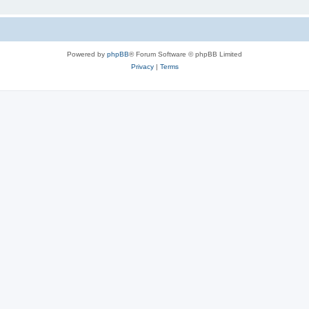
Powered by
phpBB
® Forum Software © phpBB Limited
Privacy
|
Terms