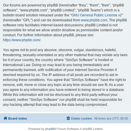
Our forums are powered by phpBB (hereinafter “they”, “them”, “their”, “phpBB
software”, “www.phpbb.com”, “phpBB Limited”, “phpBB Teams”) which is a
bulletin board solution released under the “
GNU General Public License v2
”
(hereinafter “GPL”) and can be downloaded from
www.phpbb.com
. The phpBB
software only facilitates internet based discussions; phpBB Limited is not
responsible for what we allow and/or disallow as permissible content and/or
conduct. For further information about phpBB, please see:
https://www.phpbb.com/
.
You agree not to post any abusive, obscene, vulgar, slanderous, hateful,
threatening, sexually-orientated or any other material that may violate any laws
be it of your country, the country where “SimSys Software” is hosted or
International Law. Doing so may lead to you being immediately and
permanently banned, with notification of your Internet Service Provider if
deemed required by us. The IP address of all posts are recorded to aid in
enforcing these conditions. You agree that “SimSys Software” have the right to
remove, edit, move or close any topic at any time should we see fit. As a user
you agree to any information you have entered to being stored in a database.
While this information will not be disclosed to any third party without your
consent, neither “SimSys Software” nor phpBB shall be held responsible for
any hacking attempt that may lead to the data being compromised.
Board index
Delete cookies
All times are
UTC-06:00
Powered by
phpBB
® Forum Software © phpBB Limited