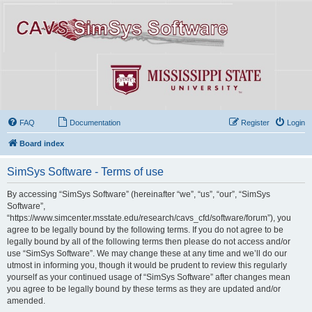
FAQ
Documentation
Register
Login
Board index
SimSys Software - Terms of use
By accessing “SimSys Software” (hereinafter “we”, “us”, “our”, “SimSys
Software”,
“https://www.simcenter.msstate.edu/research/cavs_cfd/software/forum”), you
agree to be legally bound by the following terms. If you do not agree to be
legally bound by all of the following terms then please do not access and/or
use “SimSys Software”. We may change these at any time and we’ll do our
utmost in informing you, though it would be prudent to review this regularly
yourself as your continued usage of “SimSys Software” after changes mean
you agree to be legally bound by these terms as they are updated and/or
amended.