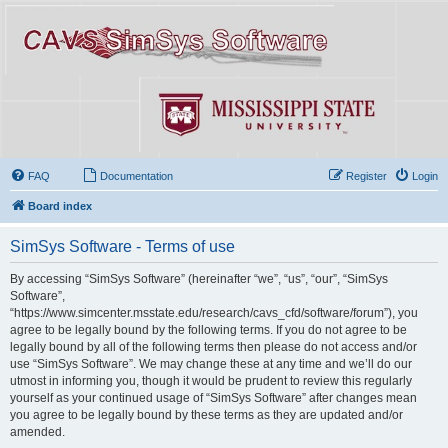
FAQ
Documentation
Register
Login
Board index
SimSys Software - Terms of use
By accessing “SimSys Software” (hereinafter “we”, “us”, “our”, “SimSys
Software”,
“https://www.simcenter.msstate.edu/research/cavs_cfd/software/forum”), you
agree to be legally bound by the following terms. If you do not agree to be
legally bound by all of the following terms then please do not access and/or
use “SimSys Software”. We may change these at any time and we’ll do our
utmost in informing you, though it would be prudent to review this regularly
yourself as your continued usage of “SimSys Software” after changes mean
you agree to be legally bound by these terms as they are updated and/or
amended.