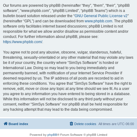
Our forums are powered by phpBB (hereinafter “they”, “them”, “their”, “phpBB
software”, “www.phpbb.com”, “phpBB Limited”, “phpBB Teams”) which is a
bulletin board solution released under the “
GNU General Public License v2
”
(hereinafter “GPL”) and can be downloaded from
www.phpbb.com
. The phpBB
software only facilitates internet based discussions; phpBB Limited is not
responsible for what we allow and/or disallow as permissible content and/or
conduct. For further information about phpBB, please see:
https://www.phpbb.com/
.
You agree not to post any abusive, obscene, vulgar, slanderous, hateful,
threatening, sexually-orientated or any other material that may violate any laws
be it of your country, the country where “SimSys Software” is hosted or
International Law. Doing so may lead to you being immediately and
permanently banned, with notification of your Internet Service Provider if
deemed required by us. The IP address of all posts are recorded to aid in
enforcing these conditions. You agree that “SimSys Software” have the right to
remove, edit, move or close any topic at any time should we see fit. As a user
you agree to any information you have entered to being stored in a database.
While this information will not be disclosed to any third party without your
consent, neither “SimSys Software” nor phpBB shall be held responsible for
any hacking attempt that may lead to the data being compromised.
Board index
Delete cookies
All times are
UTC-06:00
Powered by
phpBB
® Forum Software © phpBB Limited