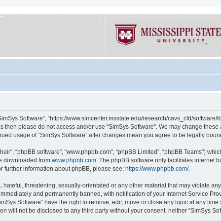
“SimSys Software”, “https://www.simcenter.msstate.edu/research/cavs_cfd/software/for
erms then please do not access and/or use “SimSys Software”. We may change these at
ntinued usage of “SimSys Software” after changes mean you agree to be legally bou
their”, “phpBB software”, “www.phpbb.com”, “phpBB Limited”, “phpBB Teams”) which i
 be downloaded from
www.phpbb.com
. The phpBB software only facilitates internet
or further information about phpBB, please see:
https://www.phpbb.com/
.
hateful, threatening, sexually-orientated or any other material that may violate an
immediately and permanently banned, with notification of your Internet Service Prov
imSys Software” have the right to remove, edit, move or close any topic at any time
ion will not be disclosed to any third party without your consent, neither “SimSys S