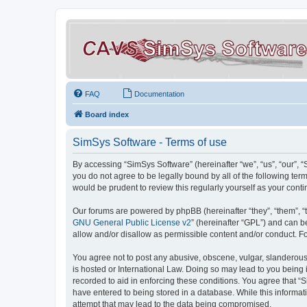
FAQ
Documentation
Board index
SimSys Software - Terms of use
By accessing “SimSys Software” (hereinafter “we”, “us”, “our”, 
you do not agree to be legally bound by all of the following t
would be prudent to review this regularly yourself as your co
Our forums are powered by phpBB (hereinafter “they”, “them”, “
GNU General Public License v2
” (hereinafter “GPL”) and can
allow and/or disallow as permissible content and/or conduct. F
You agree not to post any abusive, obscene, vulgar, slanderous, 
is hosted or International Law. Doing so may lead to you being 
recorded to aid in enforcing these conditions. You agree that “S
have entered to being stored in a database. While this informat
attempt that may lead to the data being compromised.