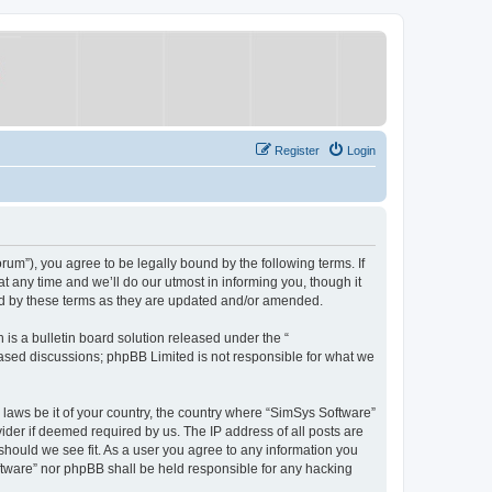
Register
Login
um”), you agree to be legally bound by the following terms. If
 any time and we’ll do our utmost in informing you, though it
nd by these terms as they are updated and/or amended.
s a bulletin board solution released under the “
 based discussions; phpBB Limited is not responsible for what we
y laws be it of your country, the country where “SimSys Software”
ider if deemed required by us. The IP address of all posts are
 should we see fit. As a user you agree to any information you
oftware” nor phpBB shall be held responsible for any hacking