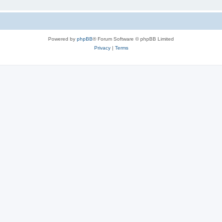
Powered by
phpBB
® Forum Software © phpBB Limited
Privacy
|
Terms