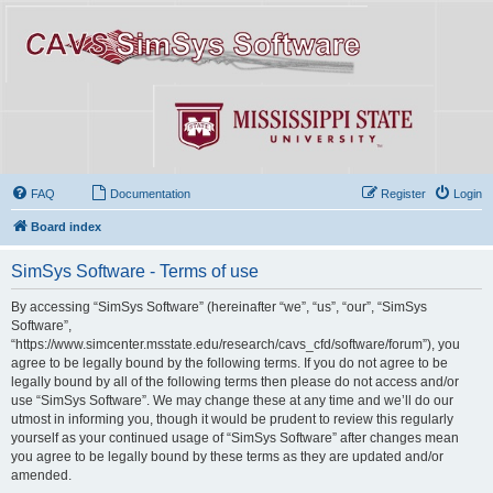
FAQ
Documentation
Register
Login
Board index
SimSys Software - Terms of use
By accessing “SimSys Software” (hereinafter “we”, “us”, “our”, “SimSys
Software”,
“https://www.simcenter.msstate.edu/research/cavs_cfd/software/forum”), you
agree to be legally bound by the following terms. If you do not agree to be
legally bound by all of the following terms then please do not access and/or
use “SimSys Software”. We may change these at any time and we’ll do our
utmost in informing you, though it would be prudent to review this regularly
yourself as your continued usage of “SimSys Software” after changes mean
you agree to be legally bound by these terms as they are updated and/or
amended.