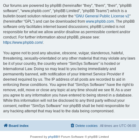
Our forums are powered by phpBB (hereinafter “they”, “them”, “their”, “phpBB
software”, “www.phpbb.com”, “phpBB Limited”, “phpBB Teams”) which is a
bulletin board solution released under the “
GNU General Public License v2
”
(hereinafter “GPL”) and can be downloaded from
www.phpbb.com
. The phpBB
software only facilitates internet based discussions; phpBB Limited is not
responsible for what we allow and/or disallow as permissible content and/or
conduct. For further information about phpBB, please see:
https://www.phpbb.com/
.
You agree not to post any abusive, obscene, vulgar, slanderous, hateful,
threatening, sexually-orientated or any other material that may violate any laws
be it of your country, the country where “SimSys Software” is hosted or
International Law. Doing so may lead to you being immediately and
permanently banned, with notification of your Internet Service Provider if
deemed required by us. The IP address of all posts are recorded to aid in
enforcing these conditions. You agree that “SimSys Software” have the right to
remove, edit, move or close any topic at any time should we see fit. As a user
you agree to any information you have entered to being stored in a database.
While this information will not be disclosed to any third party without your
consent, neither “SimSys Software” nor phpBB shall be held responsible for
any hacking attempt that may lead to the data being compromised.
Board index
Delete cookies
All times are
UTC-06:00
Powered by
phpBB
® Forum Software © phpBB Limited