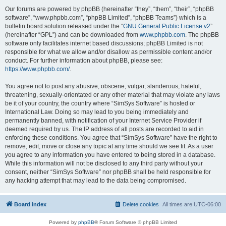
Our forums are powered by phpBB (hereinafter “they”, “them”, “their”, “phpBB
software”, “www.phpbb.com”, “phpBB Limited”, “phpBB Teams”) which is a
bulletin board solution released under the “
GNU General Public License v2
”
(hereinafter “GPL”) and can be downloaded from
www.phpbb.com
. The phpBB
software only facilitates internet based discussions; phpBB Limited is not
responsible for what we allow and/or disallow as permissible content and/or
conduct. For further information about phpBB, please see:
https://www.phpbb.com/
.
You agree not to post any abusive, obscene, vulgar, slanderous, hateful,
threatening, sexually-orientated or any other material that may violate any laws
be it of your country, the country where “SimSys Software” is hosted or
International Law. Doing so may lead to you being immediately and
permanently banned, with notification of your Internet Service Provider if
deemed required by us. The IP address of all posts are recorded to aid in
enforcing these conditions. You agree that “SimSys Software” have the right to
remove, edit, move or close any topic at any time should we see fit. As a user
you agree to any information you have entered to being stored in a database.
While this information will not be disclosed to any third party without your
consent, neither “SimSys Software” nor phpBB shall be held responsible for
any hacking attempt that may lead to the data being compromised.
Board index
Delete cookies
All times are
UTC-06:00
Powered by
phpBB
® Forum Software © phpBB Limited