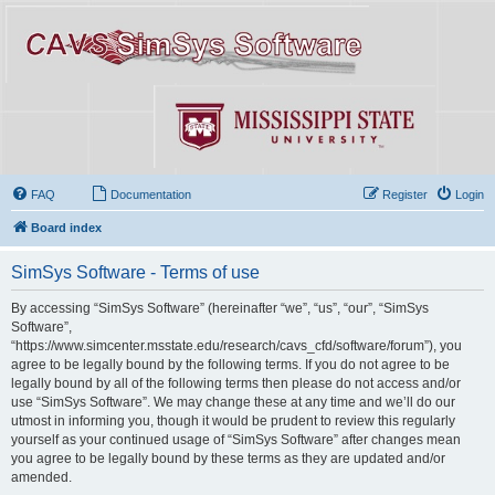
FAQ
Documentation
Register
Login
Board index
SimSys Software - Terms of use
By accessing “SimSys Software” (hereinafter “we”, “us”, “our”, “SimSys
Software”,
“https://www.simcenter.msstate.edu/research/cavs_cfd/software/forum”), you
agree to be legally bound by the following terms. If you do not agree to be
legally bound by all of the following terms then please do not access and/or
use “SimSys Software”. We may change these at any time and we’ll do our
utmost in informing you, though it would be prudent to review this regularly
yourself as your continued usage of “SimSys Software” after changes mean
you agree to be legally bound by these terms as they are updated and/or
amended.