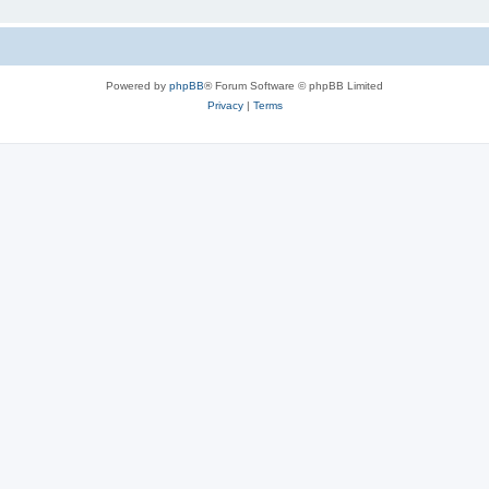
Powered by
phpBB
® Forum Software © phpBB Limited
Privacy
|
Terms