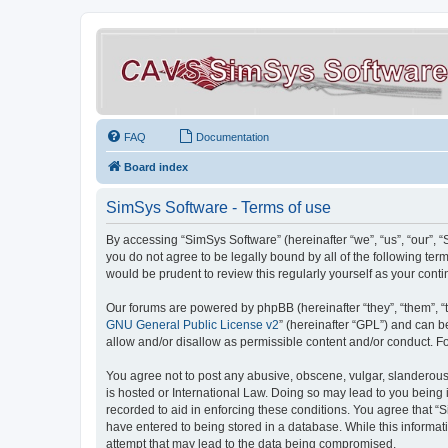
FAQ
Documentation
Board index
SimSys Software - Terms of use
By accessing “SimSys Software” (hereinafter “we”, “us”, “our”, 
you do not agree to be legally bound by all of the following t
would be prudent to review this regularly yourself as your co
Our forums are powered by phpBB (hereinafter “they”, “them”, “
GNU General Public License v2
” (hereinafter “GPL”) and can
allow and/or disallow as permissible content and/or conduct. F
You agree not to post any abusive, obscene, vulgar, slanderous, 
is hosted or International Law. Doing so may lead to you being 
recorded to aid in enforcing these conditions. You agree that “S
have entered to being stored in a database. While this informat
attempt that may lead to the data being compromised.