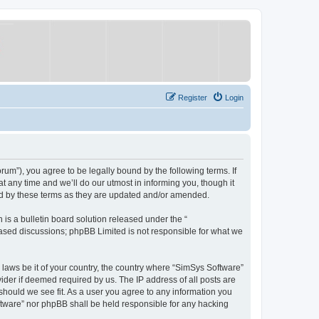
Register
Login
um”), you agree to be legally bound by the following terms. If
 any time and we’ll do our utmost in informing you, though it
nd by these terms as they are updated and/or amended.
s a bulletin board solution released under the “
 based discussions; phpBB Limited is not responsible for what we
y laws be it of your country, the country where “SimSys Software”
ider if deemed required by us. The IP address of all posts are
 should we see fit. As a user you agree to any information you
oftware” nor phpBB shall be held responsible for any hacking