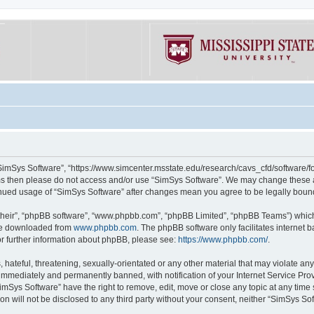
“SimSys Software”, “https://www.simcenter.msstate.edu/research/cavs_cfd/software/for
erms then please do not access and/or use “SimSys Software”. We may change these at
ntinued usage of “SimSys Software” after changes mean you agree to be legally bou
their”, “phpBB software”, “www.phpbb.com”, “phpBB Limited”, “phpBB Teams”) which i
 be downloaded from
www.phpbb.com
. The phpBB software only facilitates internet
or further information about phpBB, please see:
https://www.phpbb.com/
.
hateful, threatening, sexually-orientated or any other material that may violate an
immediately and permanently banned, with notification of your Internet Service Prov
imSys Software” have the right to remove, edit, move or close any topic at any time
ion will not be disclosed to any third party without your consent, neither “SimSys S