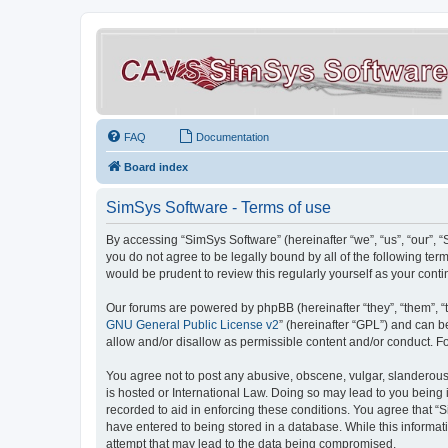
FAQ
Documentation
Board index
SimSys Software - Terms of use
By accessing “SimSys Software” (hereinafter “we”, “us”, “our”, 
you do not agree to be legally bound by all of the following t
would be prudent to review this regularly yourself as your co
Our forums are powered by phpBB (hereinafter “they”, “them”, “
GNU General Public License v2
” (hereinafter “GPL”) and can
allow and/or disallow as permissible content and/or conduct. F
You agree not to post any abusive, obscene, vulgar, slanderous, 
is hosted or International Law. Doing so may lead to you being 
recorded to aid in enforcing these conditions. You agree that “S
have entered to being stored in a database. While this informat
attempt that may lead to the data being compromised.