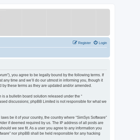
Register
Login
um”), you agree to be legally bound by the following terms. If
 any time and we’ll do our utmost in informing you, though it
nd by these terms as they are updated and/or amended.
s a bulletin board solution released under the “
 based discussions; phpBB Limited is not responsible for what we
y laws be it of your country, the country where “SimSys Software”
ider if deemed required by us. The IP address of all posts are
 should we see fit. As a user you agree to any information you
oftware” nor phpBB shall be held responsible for any hacking