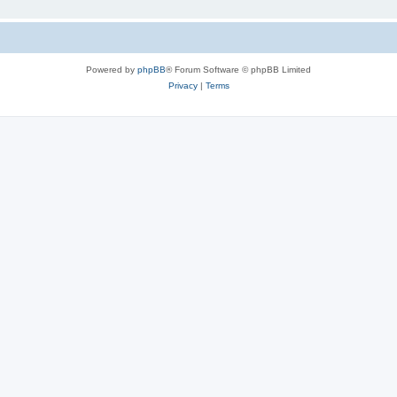
Powered by
phpBB
® Forum Software © phpBB Limited
Privacy
|
Terms