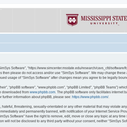
“SimSys Software”, “https://www.simcenter.msstate.edu/research/cavs_cfd/software/for
erms then please do not access and/or use “SimSys Software”. We may change these at
ntinued usage of “SimSys Software” after changes mean you agree to be legally bou
their”, “phpBB software”, “www.phpbb.com”, “phpBB Limited”, “phpBB Teams”) which i
 be downloaded from
www.phpbb.com
. The phpBB software only facilitates internet
or further information about phpBB, please see:
https://www.phpbb.com/
.
hateful, threatening, sexually-orientated or any other material that may violate an
immediately and permanently banned, with notification of your Internet Service Prov
imSys Software” have the right to remove, edit, move or close any topic at any time
ion will not be disclosed to any third party without your consent, neither “SimSys S