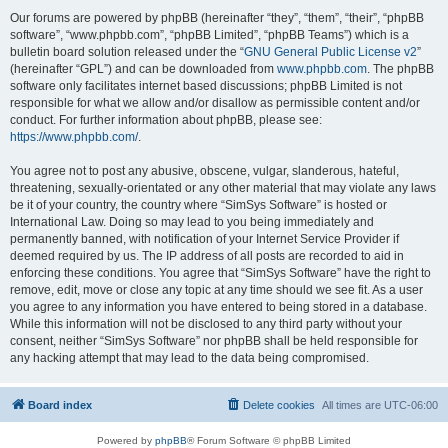
Our forums are powered by phpBB (hereinafter “they”, “them”, “their”, “phpBB
software”, “www.phpbb.com”, “phpBB Limited”, “phpBB Teams”) which is a
bulletin board solution released under the “
GNU General Public License v2
”
(hereinafter “GPL”) and can be downloaded from
www.phpbb.com
. The phpBB
software only facilitates internet based discussions; phpBB Limited is not
responsible for what we allow and/or disallow as permissible content and/or
conduct. For further information about phpBB, please see:
https://www.phpbb.com/
.
You agree not to post any abusive, obscene, vulgar, slanderous, hateful,
threatening, sexually-orientated or any other material that may violate any laws
be it of your country, the country where “SimSys Software” is hosted or
International Law. Doing so may lead to you being immediately and
permanently banned, with notification of your Internet Service Provider if
deemed required by us. The IP address of all posts are recorded to aid in
enforcing these conditions. You agree that “SimSys Software” have the right to
remove, edit, move or close any topic at any time should we see fit. As a user
you agree to any information you have entered to being stored in a database.
While this information will not be disclosed to any third party without your
consent, neither “SimSys Software” nor phpBB shall be held responsible for
any hacking attempt that may lead to the data being compromised.
Board index
Delete cookies
All times are
UTC-06:00
Powered by
phpBB
® Forum Software © phpBB Limited