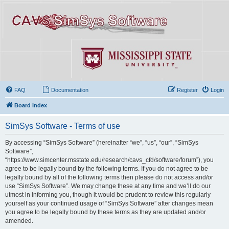
FAQ
Documentation
Register
Login
Board index
SimSys Software - Terms of use
By accessing “SimSys Software” (hereinafter “we”, “us”, “our”, “SimSys
Software”,
“https://www.simcenter.msstate.edu/research/cavs_cfd/software/forum”), you
agree to be legally bound by the following terms. If you do not agree to be
legally bound by all of the following terms then please do not access and/or
use “SimSys Software”. We may change these at any time and we’ll do our
utmost in informing you, though it would be prudent to review this regularly
yourself as your continued usage of “SimSys Software” after changes mean
you agree to be legally bound by these terms as they are updated and/or
amended.