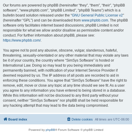
Our forums are powered by phpBB (hereinafter “they”, “them”, “their”, “phpBB
software”, “www.phpbb.com”, “phpBB Limited”, “phpBB Teams”) which is a
bulletin board solution released under the “
GNU General Public License v2
”
(hereinafter “GPL”) and can be downloaded from
www.phpbb.com
. The phpBB
software only facilitates internet based discussions; phpBB Limited is not
responsible for what we allow and/or disallow as permissible content and/or
conduct. For further information about phpBB, please see:
https://www.phpbb.com/
.
You agree not to post any abusive, obscene, vulgar, slanderous, hateful,
threatening, sexually-orientated or any other material that may violate any laws
be it of your country, the country where “SimSys Software” is hosted or
International Law. Doing so may lead to you being immediately and
permanently banned, with notification of your Internet Service Provider if
deemed required by us. The IP address of all posts are recorded to aid in
enforcing these conditions. You agree that “SimSys Software” have the right to
remove, edit, move or close any topic at any time should we see fit. As a user
you agree to any information you have entered to being stored in a database.
While this information will not be disclosed to any third party without your
consent, neither “SimSys Software” nor phpBB shall be held responsible for
any hacking attempt that may lead to the data being compromised.
Board index
Delete cookies
All times are
UTC-06:00
Powered by
phpBB
® Forum Software © phpBB Limited