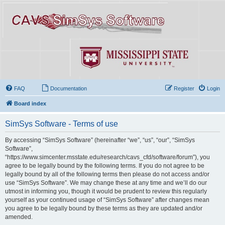
FAQ
Documentation
Register
Login
Board index
SimSys Software - Terms of use
By accessing “SimSys Software” (hereinafter “we”, “us”, “our”, “SimSys
Software”,
“https://www.simcenter.msstate.edu/research/cavs_cfd/software/forum”), you
agree to be legally bound by the following terms. If you do not agree to be
legally bound by all of the following terms then please do not access and/or
use “SimSys Software”. We may change these at any time and we’ll do our
utmost in informing you, though it would be prudent to review this regularly
yourself as your continued usage of “SimSys Software” after changes mean
you agree to be legally bound by these terms as they are updated and/or
amended.