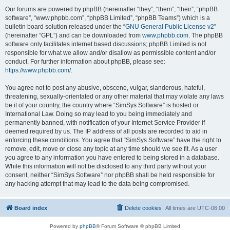
Our forums are powered by phpBB (hereinafter “they”, “them”, “their”, “phpBB
software”, “www.phpbb.com”, “phpBB Limited”, “phpBB Teams”) which is a
bulletin board solution released under the “
GNU General Public License v2
”
(hereinafter “GPL”) and can be downloaded from
www.phpbb.com
. The phpBB
software only facilitates internet based discussions; phpBB Limited is not
responsible for what we allow and/or disallow as permissible content and/or
conduct. For further information about phpBB, please see:
https://www.phpbb.com/
.
You agree not to post any abusive, obscene, vulgar, slanderous, hateful,
threatening, sexually-orientated or any other material that may violate any laws
be it of your country, the country where “SimSys Software” is hosted or
International Law. Doing so may lead to you being immediately and
permanently banned, with notification of your Internet Service Provider if
deemed required by us. The IP address of all posts are recorded to aid in
enforcing these conditions. You agree that “SimSys Software” have the right to
remove, edit, move or close any topic at any time should we see fit. As a user
you agree to any information you have entered to being stored in a database.
While this information will not be disclosed to any third party without your
consent, neither “SimSys Software” nor phpBB shall be held responsible for
any hacking attempt that may lead to the data being compromised.
Board index
Delete cookies
All times are
UTC-06:00
Powered by
phpBB
® Forum Software © phpBB Limited