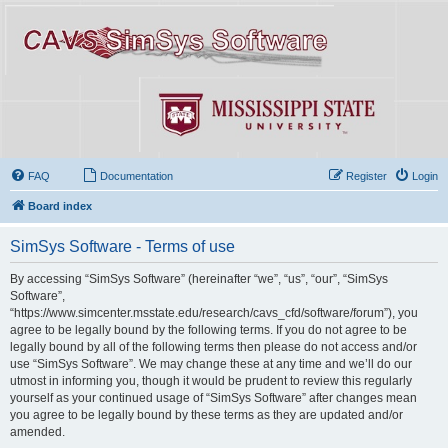
FAQ
Documentation
Register
Login
Board index
SimSys Software - Terms of use
By accessing “SimSys Software” (hereinafter “we”, “us”, “our”, “SimSys
Software”,
“https://www.simcenter.msstate.edu/research/cavs_cfd/software/forum”), you
agree to be legally bound by the following terms. If you do not agree to be
legally bound by all of the following terms then please do not access and/or
use “SimSys Software”. We may change these at any time and we’ll do our
utmost in informing you, though it would be prudent to review this regularly
yourself as your continued usage of “SimSys Software” after changes mean
you agree to be legally bound by these terms as they are updated and/or
amended.