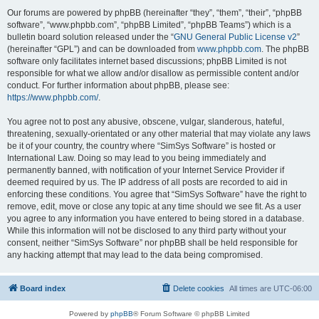
Our forums are powered by phpBB (hereinafter “they”, “them”, “their”, “phpBB
software”, “www.phpbb.com”, “phpBB Limited”, “phpBB Teams”) which is a
bulletin board solution released under the “
GNU General Public License v2
”
(hereinafter “GPL”) and can be downloaded from
www.phpbb.com
. The phpBB
software only facilitates internet based discussions; phpBB Limited is not
responsible for what we allow and/or disallow as permissible content and/or
conduct. For further information about phpBB, please see:
https://www.phpbb.com/
.
You agree not to post any abusive, obscene, vulgar, slanderous, hateful,
threatening, sexually-orientated or any other material that may violate any laws
be it of your country, the country where “SimSys Software” is hosted or
International Law. Doing so may lead to you being immediately and
permanently banned, with notification of your Internet Service Provider if
deemed required by us. The IP address of all posts are recorded to aid in
enforcing these conditions. You agree that “SimSys Software” have the right to
remove, edit, move or close any topic at any time should we see fit. As a user
you agree to any information you have entered to being stored in a database.
While this information will not be disclosed to any third party without your
consent, neither “SimSys Software” nor phpBB shall be held responsible for
any hacking attempt that may lead to the data being compromised.
Board index
Delete cookies
All times are
UTC-06:00
Powered by
phpBB
® Forum Software © phpBB Limited