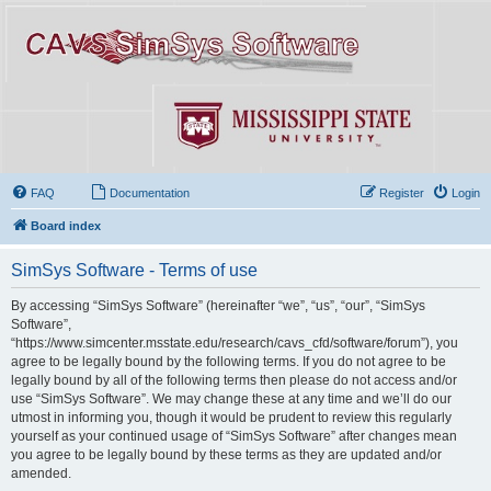
FAQ
Documentation
Register
Login
Board index
SimSys Software - Terms of use
By accessing “SimSys Software” (hereinafter “we”, “us”, “our”, “SimSys
Software”,
“https://www.simcenter.msstate.edu/research/cavs_cfd/software/forum”), you
agree to be legally bound by the following terms. If you do not agree to be
legally bound by all of the following terms then please do not access and/or
use “SimSys Software”. We may change these at any time and we’ll do our
utmost in informing you, though it would be prudent to review this regularly
yourself as your continued usage of “SimSys Software” after changes mean
you agree to be legally bound by these terms as they are updated and/or
amended.