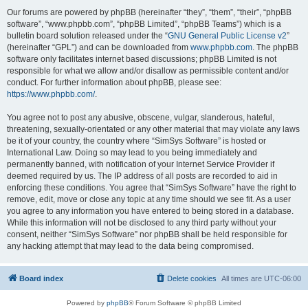
Our forums are powered by phpBB (hereinafter “they”, “them”, “their”, “phpBB
software”, “www.phpbb.com”, “phpBB Limited”, “phpBB Teams”) which is a
bulletin board solution released under the “
GNU General Public License v2
”
(hereinafter “GPL”) and can be downloaded from
www.phpbb.com
. The phpBB
software only facilitates internet based discussions; phpBB Limited is not
responsible for what we allow and/or disallow as permissible content and/or
conduct. For further information about phpBB, please see:
https://www.phpbb.com/
.
You agree not to post any abusive, obscene, vulgar, slanderous, hateful,
threatening, sexually-orientated or any other material that may violate any laws
be it of your country, the country where “SimSys Software” is hosted or
International Law. Doing so may lead to you being immediately and
permanently banned, with notification of your Internet Service Provider if
deemed required by us. The IP address of all posts are recorded to aid in
enforcing these conditions. You agree that “SimSys Software” have the right to
remove, edit, move or close any topic at any time should we see fit. As a user
you agree to any information you have entered to being stored in a database.
While this information will not be disclosed to any third party without your
consent, neither “SimSys Software” nor phpBB shall be held responsible for
any hacking attempt that may lead to the data being compromised.
Board index
Delete cookies
All times are
UTC-06:00
Powered by
phpBB
® Forum Software © phpBB Limited