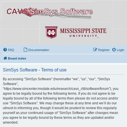
FAQ
Documentation
Register
Login
Board index
SimSys Software - Terms of use
By accessing “SimSys Software” (hereinafter “we”, “us”, “our”, “SimSys
Software”,
“https://www.simcenter.msstate.edu/research/cavs_cfd/software/forum”), you
agree to be legally bound by the following terms. If you do not agree to be
legally bound by all of the following terms then please do not access and/or
use “SimSys Software”. We may change these at any time and we’ll do our
utmost in informing you, though it would be prudent to review this regularly
yourself as your continued usage of “SimSys Software” after changes mean
you agree to be legally bound by these terms as they are updated and/or
amended.