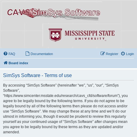
FAQ
Documentation
Register
Login
Board index
SimSys Software - Terms of use
By accessing “SimSys Software” (hereinafter “we”, “us”, “our”, “SimSys
Software”,
“https://www.simcenter.msstate.edu/research/cavs_cfd/software/forum”), you
agree to be legally bound by the following terms. If you do not agree to be
legally bound by all of the following terms then please do not access and/or
use “SimSys Software”. We may change these at any time and we’ll do our
utmost in informing you, though it would be prudent to review this regularly
yourself as your continued usage of “SimSys Software” after changes mean
you agree to be legally bound by these terms as they are updated and/or
amended.