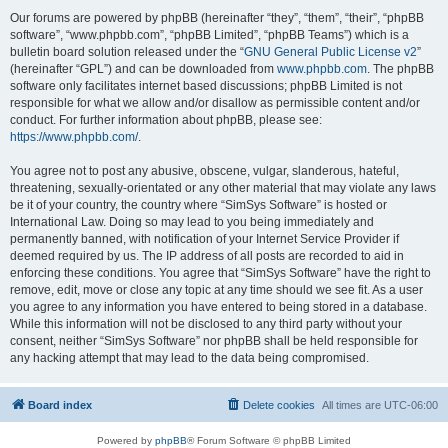
Our forums are powered by phpBB (hereinafter “they”, “them”, “their”, “phpBB
software”, “www.phpbb.com”, “phpBB Limited”, “phpBB Teams”) which is a
bulletin board solution released under the “
GNU General Public License v2
”
(hereinafter “GPL”) and can be downloaded from
www.phpbb.com
. The phpBB
software only facilitates internet based discussions; phpBB Limited is not
responsible for what we allow and/or disallow as permissible content and/or
conduct. For further information about phpBB, please see:
https://www.phpbb.com/
.
You agree not to post any abusive, obscene, vulgar, slanderous, hateful,
threatening, sexually-orientated or any other material that may violate any laws
be it of your country, the country where “SimSys Software” is hosted or
International Law. Doing so may lead to you being immediately and
permanently banned, with notification of your Internet Service Provider if
deemed required by us. The IP address of all posts are recorded to aid in
enforcing these conditions. You agree that “SimSys Software” have the right to
remove, edit, move or close any topic at any time should we see fit. As a user
you agree to any information you have entered to being stored in a database.
While this information will not be disclosed to any third party without your
consent, neither “SimSys Software” nor phpBB shall be held responsible for
any hacking attempt that may lead to the data being compromised.
Board index
Delete cookies
All times are
UTC-06:00
Powered by
phpBB
® Forum Software © phpBB Limited