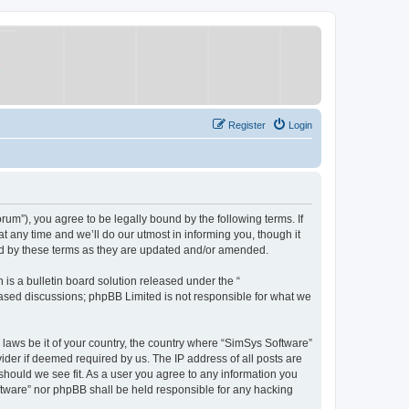
Register
Login
um”), you agree to be legally bound by the following terms. If
 any time and we’ll do our utmost in informing you, though it
nd by these terms as they are updated and/or amended.
s a bulletin board solution released under the “
 based discussions; phpBB Limited is not responsible for what we
y laws be it of your country, the country where “SimSys Software”
ider if deemed required by us. The IP address of all posts are
 should we see fit. As a user you agree to any information you
oftware” nor phpBB shall be held responsible for any hacking