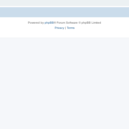
Powered by
phpBB
® Forum Software © phpBB Limited
Privacy
|
Terms