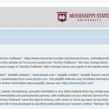
“SimSys Software”, “https://www.simcenter.msstate.edu/research/cavs_cfd/software/for
erms then please do not access and/or use “SimSys Software”. We may change these at
ntinued usage of “SimSys Software” after changes mean you agree to be legally bou
their”, “phpBB software”, “www.phpbb.com”, “phpBB Limited”, “phpBB Teams”) which i
 be downloaded from
www.phpbb.com
. The phpBB software only facilitates internet
or further information about phpBB, please see:
https://www.phpbb.com/
.
hateful, threatening, sexually-orientated or any other material that may violate an
immediately and permanently banned, with notification of your Internet Service Prov
imSys Software” have the right to remove, edit, move or close any topic at any time
ion will not be disclosed to any third party without your consent, neither “SimSys S