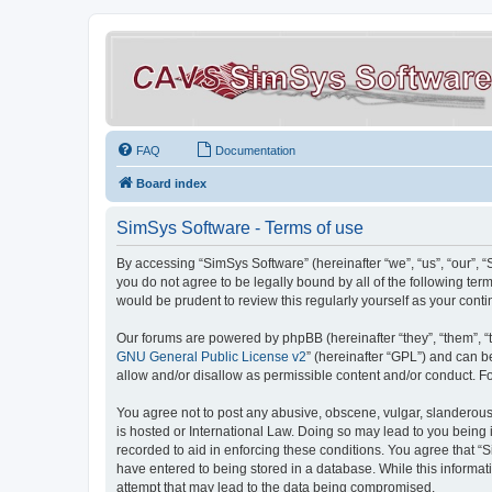
FAQ
Documentation
Board index
SimSys Software - Terms of use
By accessing “SimSys Software” (hereinafter “we”, “us”, “our”, 
you do not agree to be legally bound by all of the following t
would be prudent to review this regularly yourself as your co
Our forums are powered by phpBB (hereinafter “they”, “them”, “
GNU General Public License v2
” (hereinafter “GPL”) and can
allow and/or disallow as permissible content and/or conduct. F
You agree not to post any abusive, obscene, vulgar, slanderous, 
is hosted or International Law. Doing so may lead to you being 
recorded to aid in enforcing these conditions. You agree that “S
have entered to being stored in a database. While this informat
attempt that may lead to the data being compromised.