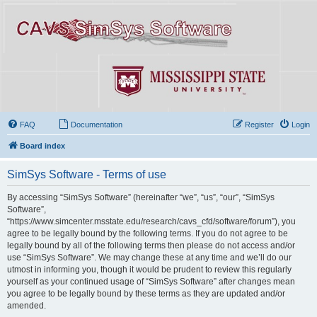
FAQ
Documentation
Register
Login
Board index
SimSys Software - Terms of use
By accessing “SimSys Software” (hereinafter “we”, “us”, “our”, “SimSys
Software”,
“https://www.simcenter.msstate.edu/research/cavs_cfd/software/forum”), you
agree to be legally bound by the following terms. If you do not agree to be
legally bound by all of the following terms then please do not access and/or
use “SimSys Software”. We may change these at any time and we’ll do our
utmost in informing you, though it would be prudent to review this regularly
yourself as your continued usage of “SimSys Software” after changes mean
you agree to be legally bound by these terms as they are updated and/or
amended.