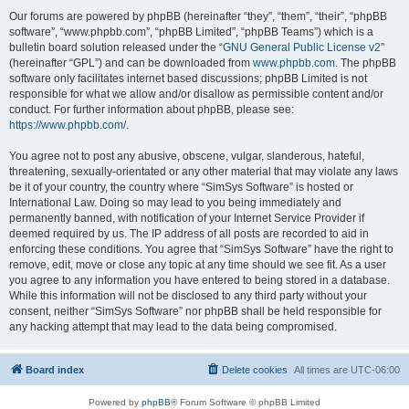
Our forums are powered by phpBB (hereinafter “they”, “them”, “their”, “phpBB
software”, “www.phpbb.com”, “phpBB Limited”, “phpBB Teams”) which is a
bulletin board solution released under the “
GNU General Public License v2
”
(hereinafter “GPL”) and can be downloaded from
www.phpbb.com
. The phpBB
software only facilitates internet based discussions; phpBB Limited is not
responsible for what we allow and/or disallow as permissible content and/or
conduct. For further information about phpBB, please see:
https://www.phpbb.com/
.
You agree not to post any abusive, obscene, vulgar, slanderous, hateful,
threatening, sexually-orientated or any other material that may violate any laws
be it of your country, the country where “SimSys Software” is hosted or
International Law. Doing so may lead to you being immediately and
permanently banned, with notification of your Internet Service Provider if
deemed required by us. The IP address of all posts are recorded to aid in
enforcing these conditions. You agree that “SimSys Software” have the right to
remove, edit, move or close any topic at any time should we see fit. As a user
you agree to any information you have entered to being stored in a database.
While this information will not be disclosed to any third party without your
consent, neither “SimSys Software” nor phpBB shall be held responsible for
any hacking attempt that may lead to the data being compromised.
Board index
Delete cookies
All times are
UTC-06:00
Powered by
phpBB
® Forum Software © phpBB Limited