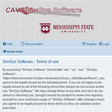
FAQ
Documentation
Register
Login
Board index
SimSys Software - Terms of use
By accessing “SimSys Software” (hereinafter “we”, “us”, “our”, “SimSys
Software”,
“https://www.simcenter.msstate.edu/research/cavs_cfd/software/forum”), you
agree to be legally bound by the following terms. If you do not agree to be
legally bound by all of the following terms then please do not access and/or
use “SimSys Software”. We may change these at any time and we’ll do our
utmost in informing you, though it would be prudent to review this regularly
yourself as your continued usage of “SimSys Software” after changes mean
you agree to be legally bound by these terms as they are updated and/or
amended.