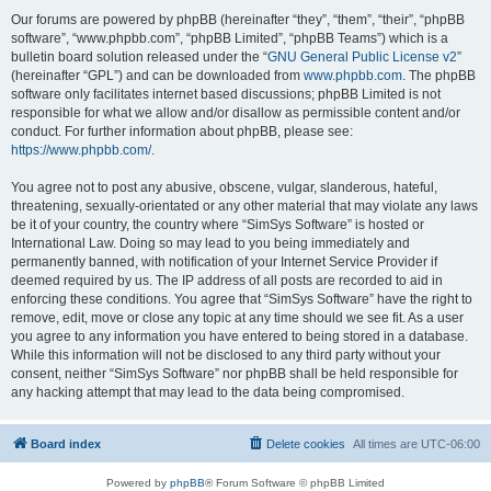
Our forums are powered by phpBB (hereinafter “they”, “them”, “their”, “phpBB
software”, “www.phpbb.com”, “phpBB Limited”, “phpBB Teams”) which is a
bulletin board solution released under the “
GNU General Public License v2
”
(hereinafter “GPL”) and can be downloaded from
www.phpbb.com
. The phpBB
software only facilitates internet based discussions; phpBB Limited is not
responsible for what we allow and/or disallow as permissible content and/or
conduct. For further information about phpBB, please see:
https://www.phpbb.com/
.
You agree not to post any abusive, obscene, vulgar, slanderous, hateful,
threatening, sexually-orientated or any other material that may violate any laws
be it of your country, the country where “SimSys Software” is hosted or
International Law. Doing so may lead to you being immediately and
permanently banned, with notification of your Internet Service Provider if
deemed required by us. The IP address of all posts are recorded to aid in
enforcing these conditions. You agree that “SimSys Software” have the right to
remove, edit, move or close any topic at any time should we see fit. As a user
you agree to any information you have entered to being stored in a database.
While this information will not be disclosed to any third party without your
consent, neither “SimSys Software” nor phpBB shall be held responsible for
any hacking attempt that may lead to the data being compromised.
Board index
Delete cookies
All times are
UTC-06:00
Powered by
phpBB
® Forum Software © phpBB Limited