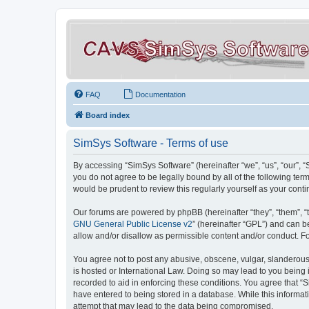
FAQ
Documentation
Board index
SimSys Software - Terms of use
By accessing “SimSys Software” (hereinafter “we”, “us”, “our”, 
you do not agree to be legally bound by all of the following t
would be prudent to review this regularly yourself as your co
Our forums are powered by phpBB (hereinafter “they”, “them”, “
GNU General Public License v2
” (hereinafter “GPL”) and can
allow and/or disallow as permissible content and/or conduct. F
You agree not to post any abusive, obscene, vulgar, slanderous, 
is hosted or International Law. Doing so may lead to you being 
recorded to aid in enforcing these conditions. You agree that “S
have entered to being stored in a database. While this informat
attempt that may lead to the data being compromised.