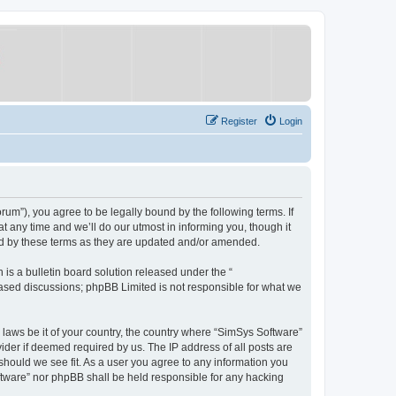
Register
Login
um”), you agree to be legally bound by the following terms. If
 any time and we’ll do our utmost in informing you, though it
nd by these terms as they are updated and/or amended.
s a bulletin board solution released under the “
 based discussions; phpBB Limited is not responsible for what we
y laws be it of your country, the country where “SimSys Software”
ider if deemed required by us. The IP address of all posts are
 should we see fit. As a user you agree to any information you
oftware” nor phpBB shall be held responsible for any hacking