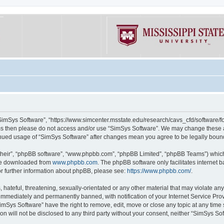
“SimSys Software”, “https://www.simcenter.msstate.edu/research/cavs_cfd/software/for
erms then please do not access and/or use “SimSys Software”. We may change these at
ntinued usage of “SimSys Software” after changes mean you agree to be legally bou
their”, “phpBB software”, “www.phpbb.com”, “phpBB Limited”, “phpBB Teams”) which i
 be downloaded from
www.phpbb.com
. The phpBB software only facilitates internet
or further information about phpBB, please see:
https://www.phpbb.com/
.
hateful, threatening, sexually-orientated or any other material that may violate an
immediately and permanently banned, with notification of your Internet Service Prov
imSys Software” have the right to remove, edit, move or close any topic at any time
ion will not be disclosed to any third party without your consent, neither “SimSys S