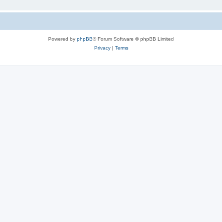
Powered by
phpBB
® Forum Software © phpBB Limited
Privacy
|
Terms