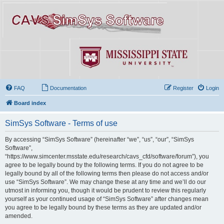
FAQ
Documentation
Register
Login
Board index
SimSys Software - Terms of use
By accessing “SimSys Software” (hereinafter “we”, “us”, “our”, “SimSys
Software”,
“https://www.simcenter.msstate.edu/research/cavs_cfd/software/forum”), you
agree to be legally bound by the following terms. If you do not agree to be
legally bound by all of the following terms then please do not access and/or
use “SimSys Software”. We may change these at any time and we’ll do our
utmost in informing you, though it would be prudent to review this regularly
yourself as your continued usage of “SimSys Software” after changes mean
you agree to be legally bound by these terms as they are updated and/or
amended.