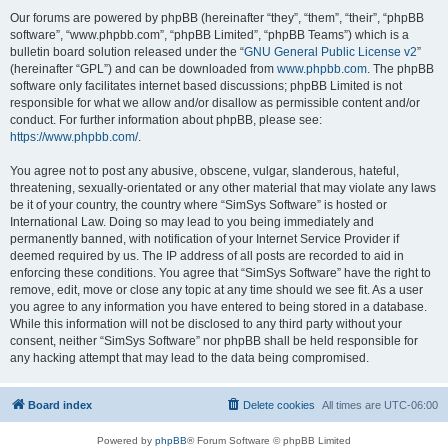
Our forums are powered by phpBB (hereinafter “they”, “them”, “their”, “phpBB
software”, “www.phpbb.com”, “phpBB Limited”, “phpBB Teams”) which is a
bulletin board solution released under the “
GNU General Public License v2
”
(hereinafter “GPL”) and can be downloaded from
www.phpbb.com
. The phpBB
software only facilitates internet based discussions; phpBB Limited is not
responsible for what we allow and/or disallow as permissible content and/or
conduct. For further information about phpBB, please see:
https://www.phpbb.com/
.
You agree not to post any abusive, obscene, vulgar, slanderous, hateful,
threatening, sexually-orientated or any other material that may violate any laws
be it of your country, the country where “SimSys Software” is hosted or
International Law. Doing so may lead to you being immediately and
permanently banned, with notification of your Internet Service Provider if
deemed required by us. The IP address of all posts are recorded to aid in
enforcing these conditions. You agree that “SimSys Software” have the right to
remove, edit, move or close any topic at any time should we see fit. As a user
you agree to any information you have entered to being stored in a database.
While this information will not be disclosed to any third party without your
consent, neither “SimSys Software” nor phpBB shall be held responsible for
any hacking attempt that may lead to the data being compromised.
Board index
Delete cookies
All times are
UTC-06:00
Powered by
phpBB
® Forum Software © phpBB Limited