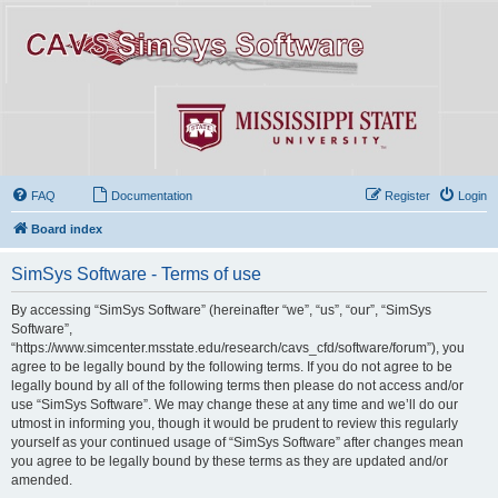
FAQ
Documentation
Register
Login
Board index
SimSys Software - Terms of use
By accessing “SimSys Software” (hereinafter “we”, “us”, “our”, “SimSys
Software”,
“https://www.simcenter.msstate.edu/research/cavs_cfd/software/forum”), you
agree to be legally bound by the following terms. If you do not agree to be
legally bound by all of the following terms then please do not access and/or
use “SimSys Software”. We may change these at any time and we’ll do our
utmost in informing you, though it would be prudent to review this regularly
yourself as your continued usage of “SimSys Software” after changes mean
you agree to be legally bound by these terms as they are updated and/or
amended.