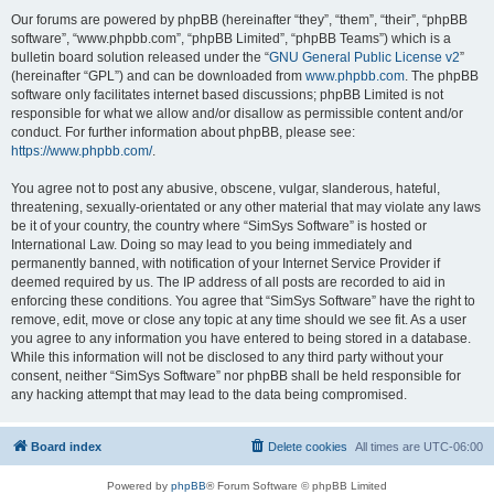
Our forums are powered by phpBB (hereinafter “they”, “them”, “their”, “phpBB
software”, “www.phpbb.com”, “phpBB Limited”, “phpBB Teams”) which is a
bulletin board solution released under the “
GNU General Public License v2
”
(hereinafter “GPL”) and can be downloaded from
www.phpbb.com
. The phpBB
software only facilitates internet based discussions; phpBB Limited is not
responsible for what we allow and/or disallow as permissible content and/or
conduct. For further information about phpBB, please see:
https://www.phpbb.com/
.
You agree not to post any abusive, obscene, vulgar, slanderous, hateful,
threatening, sexually-orientated or any other material that may violate any laws
be it of your country, the country where “SimSys Software” is hosted or
International Law. Doing so may lead to you being immediately and
permanently banned, with notification of your Internet Service Provider if
deemed required by us. The IP address of all posts are recorded to aid in
enforcing these conditions. You agree that “SimSys Software” have the right to
remove, edit, move or close any topic at any time should we see fit. As a user
you agree to any information you have entered to being stored in a database.
While this information will not be disclosed to any third party without your
consent, neither “SimSys Software” nor phpBB shall be held responsible for
any hacking attempt that may lead to the data being compromised.
Board index
Delete cookies
All times are
UTC-06:00
Powered by
phpBB
® Forum Software © phpBB Limited