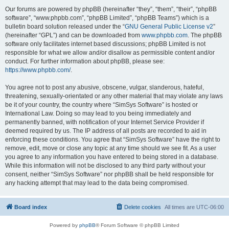
Our forums are powered by phpBB (hereinafter “they”, “them”, “their”, “phpBB
software”, “www.phpbb.com”, “phpBB Limited”, “phpBB Teams”) which is a
bulletin board solution released under the “
GNU General Public License v2
”
(hereinafter “GPL”) and can be downloaded from
www.phpbb.com
. The phpBB
software only facilitates internet based discussions; phpBB Limited is not
responsible for what we allow and/or disallow as permissible content and/or
conduct. For further information about phpBB, please see:
https://www.phpbb.com/
.
You agree not to post any abusive, obscene, vulgar, slanderous, hateful,
threatening, sexually-orientated or any other material that may violate any laws
be it of your country, the country where “SimSys Software” is hosted or
International Law. Doing so may lead to you being immediately and
permanently banned, with notification of your Internet Service Provider if
deemed required by us. The IP address of all posts are recorded to aid in
enforcing these conditions. You agree that “SimSys Software” have the right to
remove, edit, move or close any topic at any time should we see fit. As a user
you agree to any information you have entered to being stored in a database.
While this information will not be disclosed to any third party without your
consent, neither “SimSys Software” nor phpBB shall be held responsible for
any hacking attempt that may lead to the data being compromised.
Board index
Delete cookies
All times are
UTC-06:00
Powered by
phpBB
® Forum Software © phpBB Limited