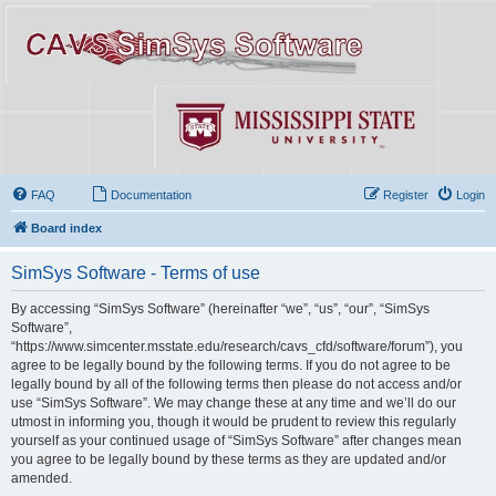
FAQ
Documentation
Register
Login
Board index
SimSys Software - Terms of use
By accessing “SimSys Software” (hereinafter “we”, “us”, “our”, “SimSys
Software”,
“https://www.simcenter.msstate.edu/research/cavs_cfd/software/forum”), you
agree to be legally bound by the following terms. If you do not agree to be
legally bound by all of the following terms then please do not access and/or
use “SimSys Software”. We may change these at any time and we’ll do our
utmost in informing you, though it would be prudent to review this regularly
yourself as your continued usage of “SimSys Software” after changes mean
you agree to be legally bound by these terms as they are updated and/or
amended.