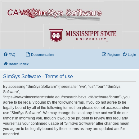
FAQ
Documentation
Register
Login
Board index
SimSys Software - Terms of use
By accessing “SimSys Software” (hereinafter “we”, “us”, “our”, “SimSys
Software”,
“https://www.simcenter.msstate.edu/research/cavs_cfd/software/forum”), you
agree to be legally bound by the following terms. If you do not agree to be
legally bound by all of the following terms then please do not access and/or
use “SimSys Software”. We may change these at any time and we’ll do our
utmost in informing you, though it would be prudent to review this regularly
yourself as your continued usage of “SimSys Software” after changes mean
you agree to be legally bound by these terms as they are updated and/or
amended.