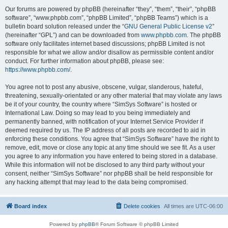
Our forums are powered by phpBB (hereinafter “they”, “them”, “their”, “phpBB
software”, “www.phpbb.com”, “phpBB Limited”, “phpBB Teams”) which is a
bulletin board solution released under the “
GNU General Public License v2
”
(hereinafter “GPL”) and can be downloaded from
www.phpbb.com
. The phpBB
software only facilitates internet based discussions; phpBB Limited is not
responsible for what we allow and/or disallow as permissible content and/or
conduct. For further information about phpBB, please see:
https://www.phpbb.com/
.
You agree not to post any abusive, obscene, vulgar, slanderous, hateful,
threatening, sexually-orientated or any other material that may violate any laws
be it of your country, the country where “SimSys Software” is hosted or
International Law. Doing so may lead to you being immediately and
permanently banned, with notification of your Internet Service Provider if
deemed required by us. The IP address of all posts are recorded to aid in
enforcing these conditions. You agree that “SimSys Software” have the right to
remove, edit, move or close any topic at any time should we see fit. As a user
you agree to any information you have entered to being stored in a database.
While this information will not be disclosed to any third party without your
consent, neither “SimSys Software” nor phpBB shall be held responsible for
any hacking attempt that may lead to the data being compromised.
Board index
Delete cookies
All times are
UTC-06:00
Powered by
phpBB
® Forum Software © phpBB Limited