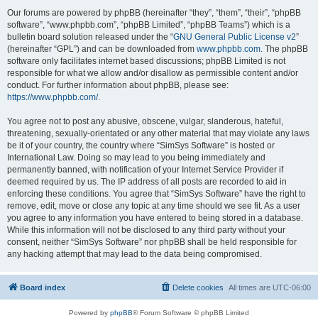
Our forums are powered by phpBB (hereinafter “they”, “them”, “their”, “phpBB
software”, “www.phpbb.com”, “phpBB Limited”, “phpBB Teams”) which is a
bulletin board solution released under the “
GNU General Public License v2
”
(hereinafter “GPL”) and can be downloaded from
www.phpbb.com
. The phpBB
software only facilitates internet based discussions; phpBB Limited is not
responsible for what we allow and/or disallow as permissible content and/or
conduct. For further information about phpBB, please see:
https://www.phpbb.com/
.
You agree not to post any abusive, obscene, vulgar, slanderous, hateful,
threatening, sexually-orientated or any other material that may violate any laws
be it of your country, the country where “SimSys Software” is hosted or
International Law. Doing so may lead to you being immediately and
permanently banned, with notification of your Internet Service Provider if
deemed required by us. The IP address of all posts are recorded to aid in
enforcing these conditions. You agree that “SimSys Software” have the right to
remove, edit, move or close any topic at any time should we see fit. As a user
you agree to any information you have entered to being stored in a database.
While this information will not be disclosed to any third party without your
consent, neither “SimSys Software” nor phpBB shall be held responsible for
any hacking attempt that may lead to the data being compromised.
Board index
Delete cookies
All times are
UTC-06:00
Powered by
phpBB
® Forum Software © phpBB Limited