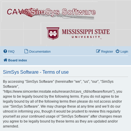
FAQ
Documentation
Register
Login
Board index
SimSys Software - Terms of use
By accessing “SimSys Software” (hereinafter “we”, “us”, “our”, “SimSys
Software”,
“https://www.simcenter.msstate.edu/research/cavs_cfd/software/forum”), you
agree to be legally bound by the following terms. If you do not agree to be
legally bound by all of the following terms then please do not access and/or
use “SimSys Software”. We may change these at any time and we’ll do our
utmost in informing you, though it would be prudent to review this regularly
yourself as your continued usage of “SimSys Software” after changes mean
you agree to be legally bound by these terms as they are updated and/or
amended.