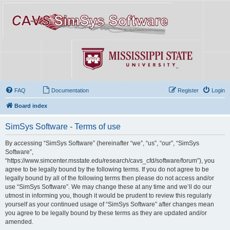
FAQ
Documentation
Register
Login
Board index
SimSys Software - Terms of use
By accessing “SimSys Software” (hereinafter “we”, “us”, “our”, “SimSys
Software”,
“https://www.simcenter.msstate.edu/research/cavs_cfd/software/forum”), you
agree to be legally bound by the following terms. If you do not agree to be
legally bound by all of the following terms then please do not access and/or
use “SimSys Software”. We may change these at any time and we’ll do our
utmost in informing you, though it would be prudent to review this regularly
yourself as your continued usage of “SimSys Software” after changes mean
you agree to be legally bound by these terms as they are updated and/or
amended.