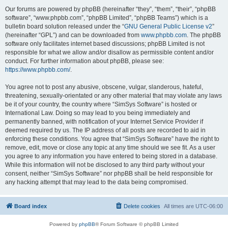
Our forums are powered by phpBB (hereinafter “they”, “them”, “their”, “phpBB
software”, “www.phpbb.com”, “phpBB Limited”, “phpBB Teams”) which is a
bulletin board solution released under the “
GNU General Public License v2
”
(hereinafter “GPL”) and can be downloaded from
www.phpbb.com
. The phpBB
software only facilitates internet based discussions; phpBB Limited is not
responsible for what we allow and/or disallow as permissible content and/or
conduct. For further information about phpBB, please see:
https://www.phpbb.com/
.
You agree not to post any abusive, obscene, vulgar, slanderous, hateful,
threatening, sexually-orientated or any other material that may violate any laws
be it of your country, the country where “SimSys Software” is hosted or
International Law. Doing so may lead to you being immediately and
permanently banned, with notification of your Internet Service Provider if
deemed required by us. The IP address of all posts are recorded to aid in
enforcing these conditions. You agree that “SimSys Software” have the right to
remove, edit, move or close any topic at any time should we see fit. As a user
you agree to any information you have entered to being stored in a database.
While this information will not be disclosed to any third party without your
consent, neither “SimSys Software” nor phpBB shall be held responsible for
any hacking attempt that may lead to the data being compromised.
Board index
Delete cookies
All times are
UTC-06:00
Powered by
phpBB
® Forum Software © phpBB Limited