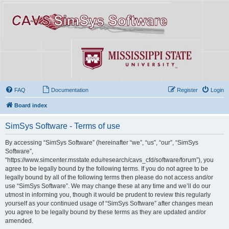
FAQ
Documentation
Register
Login
Board index
SimSys Software - Terms of use
By accessing “SimSys Software” (hereinafter “we”, “us”, “our”, “SimSys
Software”,
“https://www.simcenter.msstate.edu/research/cavs_cfd/software/forum”), you
agree to be legally bound by the following terms. If you do not agree to be
legally bound by all of the following terms then please do not access and/or
use “SimSys Software”. We may change these at any time and we’ll do our
utmost in informing you, though it would be prudent to review this regularly
yourself as your continued usage of “SimSys Software” after changes mean
you agree to be legally bound by these terms as they are updated and/or
amended.