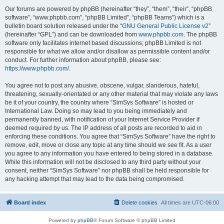
Our forums are powered by phpBB (hereinafter “they”, “them”, “their”, “phpBB
software”, “www.phpbb.com”, “phpBB Limited”, “phpBB Teams”) which is a
bulletin board solution released under the “
GNU General Public License v2
”
(hereinafter “GPL”) and can be downloaded from
www.phpbb.com
. The phpBB
software only facilitates internet based discussions; phpBB Limited is not
responsible for what we allow and/or disallow as permissible content and/or
conduct. For further information about phpBB, please see:
https://www.phpbb.com/
.
You agree not to post any abusive, obscene, vulgar, slanderous, hateful,
threatening, sexually-orientated or any other material that may violate any laws
be it of your country, the country where “SimSys Software” is hosted or
International Law. Doing so may lead to you being immediately and
permanently banned, with notification of your Internet Service Provider if
deemed required by us. The IP address of all posts are recorded to aid in
enforcing these conditions. You agree that “SimSys Software” have the right to
remove, edit, move or close any topic at any time should we see fit. As a user
you agree to any information you have entered to being stored in a database.
While this information will not be disclosed to any third party without your
consent, neither “SimSys Software” nor phpBB shall be held responsible for
any hacking attempt that may lead to the data being compromised.
Board index
Delete cookies
All times are
UTC-06:00
Powered by
phpBB
® Forum Software © phpBB Limited