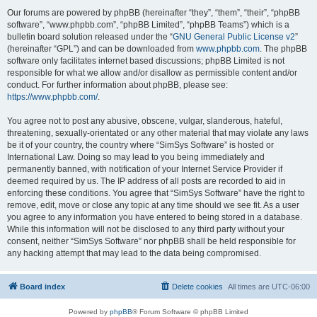
Our forums are powered by phpBB (hereinafter “they”, “them”, “their”, “phpBB
software”, “www.phpbb.com”, “phpBB Limited”, “phpBB Teams”) which is a
bulletin board solution released under the “
GNU General Public License v2
”
(hereinafter “GPL”) and can be downloaded from
www.phpbb.com
. The phpBB
software only facilitates internet based discussions; phpBB Limited is not
responsible for what we allow and/or disallow as permissible content and/or
conduct. For further information about phpBB, please see:
https://www.phpbb.com/
.
You agree not to post any abusive, obscene, vulgar, slanderous, hateful,
threatening, sexually-orientated or any other material that may violate any laws
be it of your country, the country where “SimSys Software” is hosted or
International Law. Doing so may lead to you being immediately and
permanently banned, with notification of your Internet Service Provider if
deemed required by us. The IP address of all posts are recorded to aid in
enforcing these conditions. You agree that “SimSys Software” have the right to
remove, edit, move or close any topic at any time should we see fit. As a user
you agree to any information you have entered to being stored in a database.
While this information will not be disclosed to any third party without your
consent, neither “SimSys Software” nor phpBB shall be held responsible for
any hacking attempt that may lead to the data being compromised.
Board index
Delete cookies
All times are
UTC-06:00
Powered by
phpBB
® Forum Software © phpBB Limited