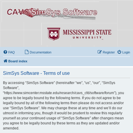
FAQ
Documentation
Register
Login
Board index
SimSys Software - Terms of use
By accessing “SimSys Software” (hereinafter “we”, “us”, “our”, “SimSys
Software”,
“https://www.simcenter.msstate.edu/research/cavs_cfd/software/forum”), you
agree to be legally bound by the following terms. If you do not agree to be
legally bound by all of the following terms then please do not access and/or
use “SimSys Software”. We may change these at any time and we’ll do our
utmost in informing you, though it would be prudent to review this regularly
yourself as your continued usage of “SimSys Software” after changes mean
you agree to be legally bound by these terms as they are updated and/or
amended.