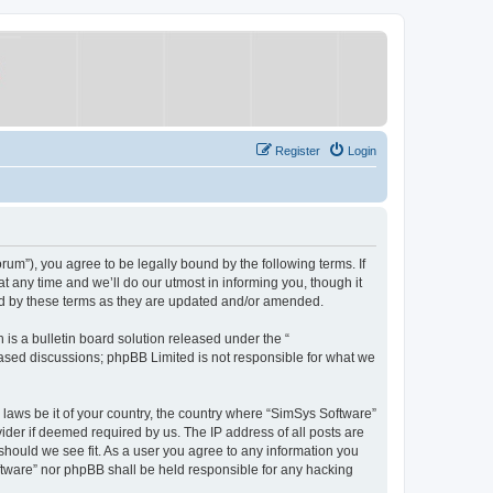
Register
Login
um”), you agree to be legally bound by the following terms. If
 any time and we’ll do our utmost in informing you, though it
nd by these terms as they are updated and/or amended.
s a bulletin board solution released under the “
 based discussions; phpBB Limited is not responsible for what we
y laws be it of your country, the country where “SimSys Software”
ider if deemed required by us. The IP address of all posts are
 should we see fit. As a user you agree to any information you
oftware” nor phpBB shall be held responsible for any hacking