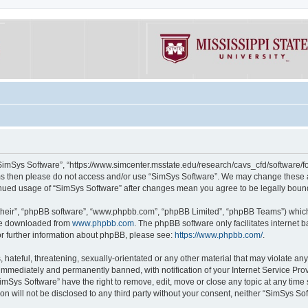
“SimSys Software”, “https://www.simcenter.msstate.edu/research/cavs_cfd/software/for
erms then please do not access and/or use “SimSys Software”. We may change these at
ntinued usage of “SimSys Software” after changes mean you agree to be legally bou
their”, “phpBB software”, “www.phpbb.com”, “phpBB Limited”, “phpBB Teams”) which i
 be downloaded from
www.phpbb.com
. The phpBB software only facilitates internet
or further information about phpBB, please see:
https://www.phpbb.com/
.
hateful, threatening, sexually-orientated or any other material that may violate an
immediately and permanently banned, with notification of your Internet Service Prov
imSys Software” have the right to remove, edit, move or close any topic at any time
ion will not be disclosed to any third party without your consent, neither “SimSys S