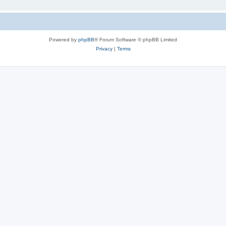
Powered by
phpBB
® Forum Software © phpBB Limited
Privacy
|
Terms