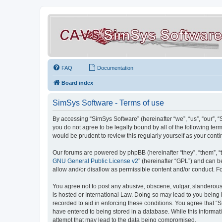
FAQ
Documentation
Board index
SimSys Software - Terms of use
By accessing “SimSys Software” (hereinafter “we”, “us”, “our”, 
you do not agree to be legally bound by all of the following t
would be prudent to review this regularly yourself as your co
Our forums are powered by phpBB (hereinafter “they”, “them”, “
GNU General Public License v2
” (hereinafter “GPL”) and can
allow and/or disallow as permissible content and/or conduct. F
You agree not to post any abusive, obscene, vulgar, slanderous, 
is hosted or International Law. Doing so may lead to you being 
recorded to aid in enforcing these conditions. You agree that “S
have entered to being stored in a database. While this informat
attempt that may lead to the data being compromised.