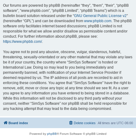
Our forums are powered by phpBB (hereinafter “they”, “them”, “their”, “phpBB
software”, “www.phpbb.com”, “phpBB Limited”, “phpBB Teams”) which is a
bulletin board solution released under the “
GNU General Public License v2
”
(hereinafter “GPL”) and can be downloaded from
www.phpbb.com
. The phpBB
software only facilitates internet based discussions; phpBB Limited is not
responsible for what we allow and/or disallow as permissible content and/or
conduct. For further information about phpBB, please see:
https://www.phpbb.com/
.
You agree not to post any abusive, obscene, vulgar, slanderous, hateful,
threatening, sexually-orientated or any other material that may violate any laws
be it of your country, the country where “SimSys Software” is hosted or
International Law. Doing so may lead to you being immediately and
permanently banned, with notification of your Internet Service Provider if
deemed required by us. The IP address of all posts are recorded to aid in
enforcing these conditions. You agree that “SimSys Software” have the right to
remove, edit, move or close any topic at any time should we see fit. As a user
you agree to any information you have entered to being stored in a database.
While this information will not be disclosed to any third party without your
consent, neither “SimSys Software” nor phpBB shall be held responsible for
any hacking attempt that may lead to the data being compromised.
Board index
Delete cookies
All times are
UTC-06:00
Powered by
phpBB
® Forum Software © phpBB Limited