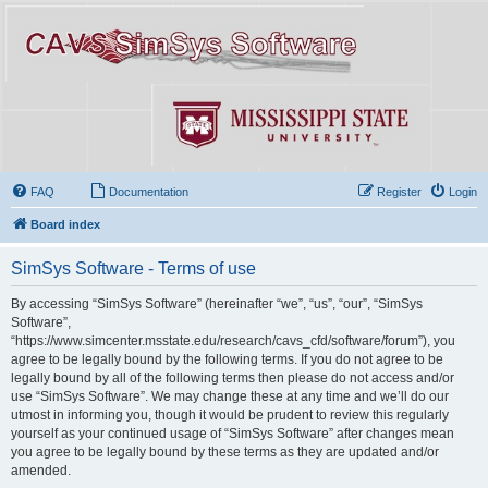
FAQ
Documentation
Register
Login
Board index
SimSys Software - Terms of use
By accessing “SimSys Software” (hereinafter “we”, “us”, “our”, “SimSys
Software”,
“https://www.simcenter.msstate.edu/research/cavs_cfd/software/forum”), you
agree to be legally bound by the following terms. If you do not agree to be
legally bound by all of the following terms then please do not access and/or
use “SimSys Software”. We may change these at any time and we’ll do our
utmost in informing you, though it would be prudent to review this regularly
yourself as your continued usage of “SimSys Software” after changes mean
you agree to be legally bound by these terms as they are updated and/or
amended.