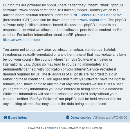
Our forums are powered by phpBB (hereinafter “they”, “them”, “their”, “phpBB
software”, “www.phpbb.com”, “phpBB Limited”, “phpBB Teams”) which is a
bulletin board solution released under the “
GNU General Public License v2
”
(hereinafter “GPL”) and can be downloaded from
www.phpbb.com
. The phpBB
software only facilitates internet based discussions; phpBB Limited is not
responsible for what we allow and/or disallow as permissible content and/or
conduct. For further information about phpBB, please see:
https://www.phpbb.com/
.
You agree not to post any abusive, obscene, vulgar, slanderous, hateful,
threatening, sexually-orientated or any other material that may violate any laws
be it of your country, the country where “SimSys Software” is hosted or
International Law. Doing so may lead to you being immediately and
permanently banned, with notification of your Internet Service Provider if
deemed required by us. The IP address of all posts are recorded to aid in
enforcing these conditions. You agree that “SimSys Software” have the right to
remove, edit, move or close any topic at any time should we see fit. As a user
you agree to any information you have entered to being stored in a database.
While this information will not be disclosed to any third party without your
consent, neither “SimSys Software” nor phpBB shall be held responsible for
any hacking attempt that may lead to the data being compromised.
Board index
Delete cookies
All times are
UTC-06:00
Powered by
phpBB
® Forum Software © phpBB Limited