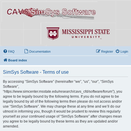
FAQ
Documentation
Register
Login
Board index
SimSys Software - Terms of use
By accessing “SimSys Software” (hereinafter “we”, “us”, “our”, “SimSys
Software”,
“https://www.simcenter.msstate.edu/research/cavs_cfd/software/forum”), you
agree to be legally bound by the following terms. If you do not agree to be
legally bound by all of the following terms then please do not access and/or
use “SimSys Software”. We may change these at any time and we’ll do our
utmost in informing you, though it would be prudent to review this regularly
yourself as your continued usage of “SimSys Software” after changes mean
you agree to be legally bound by these terms as they are updated and/or
amended.