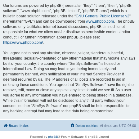
Our forums are powered by phpBB (hereinafter “they”, “them”, “their”, “phpBB
software”, “www.phpbb.com”, “phpBB Limited”, “phpBB Teams”) which is a
bulletin board solution released under the “
GNU General Public License v2
”
(hereinafter “GPL”) and can be downloaded from
www.phpbb.com
. The phpBB
software only facilitates internet based discussions; phpBB Limited is not
responsible for what we allow and/or disallow as permissible content and/or
conduct. For further information about phpBB, please see:
https://www.phpbb.com/
.
You agree not to post any abusive, obscene, vulgar, slanderous, hateful,
threatening, sexually-orientated or any other material that may violate any laws
be it of your country, the country where “SimSys Software” is hosted or
International Law. Doing so may lead to you being immediately and
permanently banned, with notification of your Internet Service Provider if
deemed required by us. The IP address of all posts are recorded to aid in
enforcing these conditions. You agree that “SimSys Software” have the right to
remove, edit, move or close any topic at any time should we see fit. As a user
you agree to any information you have entered to being stored in a database.
While this information will not be disclosed to any third party without your
consent, neither “SimSys Software” nor phpBB shall be held responsible for
any hacking attempt that may lead to the data being compromised.
Board index
Delete cookies
All times are
UTC-06:00
Powered by
phpBB
® Forum Software © phpBB Limited