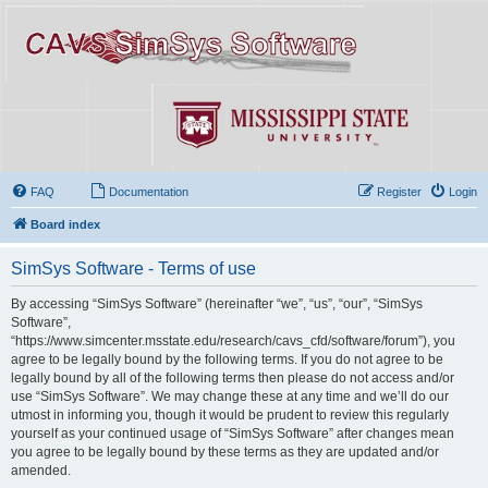
FAQ
Documentation
Register
Login
Board index
SimSys Software - Terms of use
By accessing “SimSys Software” (hereinafter “we”, “us”, “our”, “SimSys
Software”,
“https://www.simcenter.msstate.edu/research/cavs_cfd/software/forum”), you
agree to be legally bound by the following terms. If you do not agree to be
legally bound by all of the following terms then please do not access and/or
use “SimSys Software”. We may change these at any time and we’ll do our
utmost in informing you, though it would be prudent to review this regularly
yourself as your continued usage of “SimSys Software” after changes mean
you agree to be legally bound by these terms as they are updated and/or
amended.