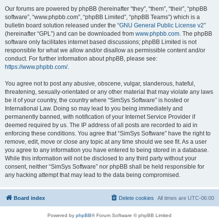
Our forums are powered by phpBB (hereinafter “they”, “them”, “their”, “phpBB
software”, “www.phpbb.com”, “phpBB Limited”, “phpBB Teams”) which is a
bulletin board solution released under the “
GNU General Public License v2
”
(hereinafter “GPL”) and can be downloaded from
www.phpbb.com
. The phpBB
software only facilitates internet based discussions; phpBB Limited is not
responsible for what we allow and/or disallow as permissible content and/or
conduct. For further information about phpBB, please see:
https://www.phpbb.com/
.
You agree not to post any abusive, obscene, vulgar, slanderous, hateful,
threatening, sexually-orientated or any other material that may violate any laws
be it of your country, the country where “SimSys Software” is hosted or
International Law. Doing so may lead to you being immediately and
permanently banned, with notification of your Internet Service Provider if
deemed required by us. The IP address of all posts are recorded to aid in
enforcing these conditions. You agree that “SimSys Software” have the right to
remove, edit, move or close any topic at any time should we see fit. As a user
you agree to any information you have entered to being stored in a database.
While this information will not be disclosed to any third party without your
consent, neither “SimSys Software” nor phpBB shall be held responsible for
any hacking attempt that may lead to the data being compromised.
Board index
Delete cookies
All times are
UTC-06:00
Powered by
phpBB
® Forum Software © phpBB Limited