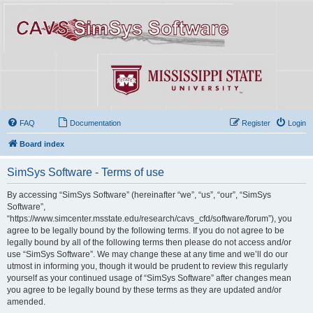
FAQ
Documentation
Register
Login
Board index
SimSys Software - Terms of use
By accessing “SimSys Software” (hereinafter “we”, “us”, “our”, “SimSys
Software”,
“https://www.simcenter.msstate.edu/research/cavs_cfd/software/forum”), you
agree to be legally bound by the following terms. If you do not agree to be
legally bound by all of the following terms then please do not access and/or
use “SimSys Software”. We may change these at any time and we’ll do our
utmost in informing you, though it would be prudent to review this regularly
yourself as your continued usage of “SimSys Software” after changes mean
you agree to be legally bound by these terms as they are updated and/or
amended.