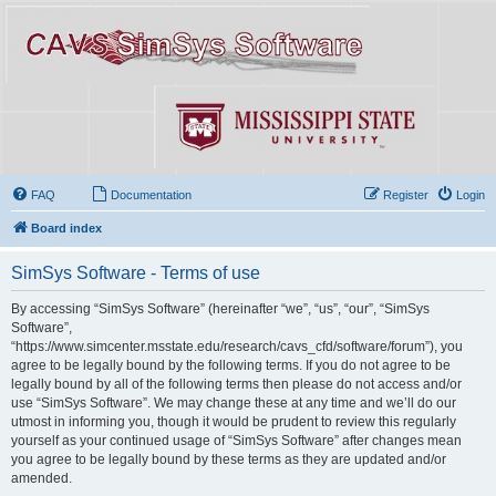
FAQ
Documentation
Register
Login
Board index
SimSys Software - Terms of use
By accessing “SimSys Software” (hereinafter “we”, “us”, “our”, “SimSys
Software”,
“https://www.simcenter.msstate.edu/research/cavs_cfd/software/forum”), you
agree to be legally bound by the following terms. If you do not agree to be
legally bound by all of the following terms then please do not access and/or
use “SimSys Software”. We may change these at any time and we’ll do our
utmost in informing you, though it would be prudent to review this regularly
yourself as your continued usage of “SimSys Software” after changes mean
you agree to be legally bound by these terms as they are updated and/or
amended.