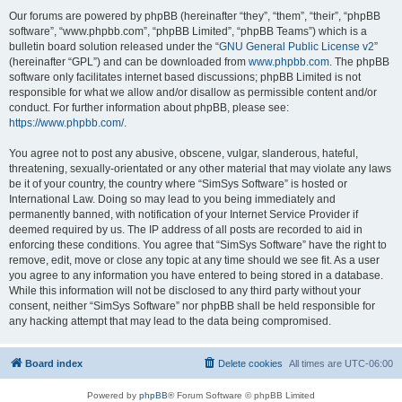
Our forums are powered by phpBB (hereinafter “they”, “them”, “their”, “phpBB
software”, “www.phpbb.com”, “phpBB Limited”, “phpBB Teams”) which is a
bulletin board solution released under the “
GNU General Public License v2
”
(hereinafter “GPL”) and can be downloaded from
www.phpbb.com
. The phpBB
software only facilitates internet based discussions; phpBB Limited is not
responsible for what we allow and/or disallow as permissible content and/or
conduct. For further information about phpBB, please see:
https://www.phpbb.com/
.
You agree not to post any abusive, obscene, vulgar, slanderous, hateful,
threatening, sexually-orientated or any other material that may violate any laws
be it of your country, the country where “SimSys Software” is hosted or
International Law. Doing so may lead to you being immediately and
permanently banned, with notification of your Internet Service Provider if
deemed required by us. The IP address of all posts are recorded to aid in
enforcing these conditions. You agree that “SimSys Software” have the right to
remove, edit, move or close any topic at any time should we see fit. As a user
you agree to any information you have entered to being stored in a database.
While this information will not be disclosed to any third party without your
consent, neither “SimSys Software” nor phpBB shall be held responsible for
any hacking attempt that may lead to the data being compromised.
Board index
Delete cookies
All times are
UTC-06:00
Powered by
phpBB
® Forum Software © phpBB Limited