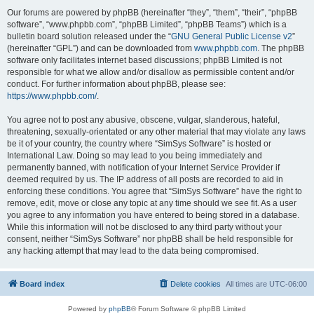
Our forums are powered by phpBB (hereinafter “they”, “them”, “their”, “phpBB
software”, “www.phpbb.com”, “phpBB Limited”, “phpBB Teams”) which is a
bulletin board solution released under the “
GNU General Public License v2
”
(hereinafter “GPL”) and can be downloaded from
www.phpbb.com
. The phpBB
software only facilitates internet based discussions; phpBB Limited is not
responsible for what we allow and/or disallow as permissible content and/or
conduct. For further information about phpBB, please see:
https://www.phpbb.com/
.
You agree not to post any abusive, obscene, vulgar, slanderous, hateful,
threatening, sexually-orientated or any other material that may violate any laws
be it of your country, the country where “SimSys Software” is hosted or
International Law. Doing so may lead to you being immediately and
permanently banned, with notification of your Internet Service Provider if
deemed required by us. The IP address of all posts are recorded to aid in
enforcing these conditions. You agree that “SimSys Software” have the right to
remove, edit, move or close any topic at any time should we see fit. As a user
you agree to any information you have entered to being stored in a database.
While this information will not be disclosed to any third party without your
consent, neither “SimSys Software” nor phpBB shall be held responsible for
any hacking attempt that may lead to the data being compromised.
Board index
Delete cookies
All times are
UTC-06:00
Powered by
phpBB
® Forum Software © phpBB Limited