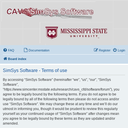
FAQ
Documentation
Register
Login
Board index
SimSys Software - Terms of use
By accessing “SimSys Software” (hereinafter “we”, “us”, “our”, “SimSys
Software”,
“https://www.simcenter.msstate.edu/research/cavs_cfd/software/forum”), you
agree to be legally bound by the following terms. If you do not agree to be
legally bound by all of the following terms then please do not access and/or
use “SimSys Software”. We may change these at any time and we’ll do our
utmost in informing you, though it would be prudent to review this regularly
yourself as your continued usage of “SimSys Software” after changes mean
you agree to be legally bound by these terms as they are updated and/or
amended.