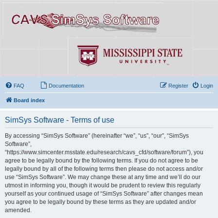
FAQ
Documentation
Register
Login
Board index
SimSys Software - Terms of use
By accessing “SimSys Software” (hereinafter “we”, “us”, “our”, “SimSys
Software”,
“https://www.simcenter.msstate.edu/research/cavs_cfd/software/forum”), you
agree to be legally bound by the following terms. If you do not agree to be
legally bound by all of the following terms then please do not access and/or
use “SimSys Software”. We may change these at any time and we’ll do our
utmost in informing you, though it would be prudent to review this regularly
yourself as your continued usage of “SimSys Software” after changes mean
you agree to be legally bound by these terms as they are updated and/or
amended.