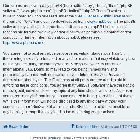
Our forums are powered by phpBB (hereinafter “they”, “them”, “their”, “phpBB
software”, “www.phpbb.com”, “phpBB Limited”, “phpBB Teams”) which is a
bulletin board solution released under the “
GNU General Public License v2
”
(hereinafter “GPL”) and can be downloaded from
www.phpbb.com
. The phpBB
software only facilitates internet based discussions; phpBB Limited is not
responsible for what we allow and/or disallow as permissible content and/or
conduct. For further information about phpBB, please see:
https://www.phpbb.com/
.
You agree not to post any abusive, obscene, vulgar, slanderous, hateful,
threatening, sexually-orientated or any other material that may violate any laws
be it of your country, the country where “SimSys Software” is hosted or
International Law. Doing so may lead to you being immediately and
permanently banned, with notification of your Internet Service Provider if
deemed required by us. The IP address of all posts are recorded to aid in
enforcing these conditions. You agree that “SimSys Software” have the right to
remove, edit, move or close any topic at any time should we see fit. As a user
you agree to any information you have entered to being stored in a database.
While this information will not be disclosed to any third party without your
consent, neither “SimSys Software” nor phpBB shall be held responsible for
any hacking attempt that may lead to the data being compromised.
Board index
Delete cookies
All times are
UTC-06:00
Powered by
phpBB
® Forum Software © phpBB Limited