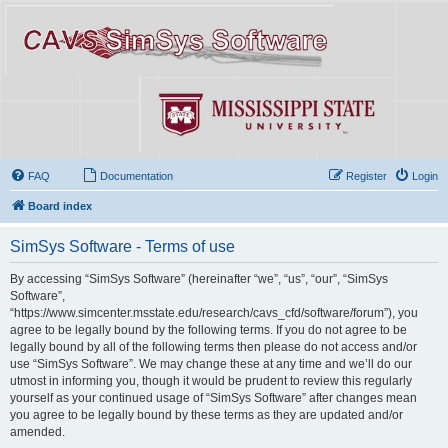
FAQ
Documentation
Register
Login
Board index
SimSys Software - Terms of use
By accessing “SimSys Software” (hereinafter “we”, “us”, “our”, “SimSys
Software”,
“https://www.simcenter.msstate.edu/research/cavs_cfd/software/forum”), you
agree to be legally bound by the following terms. If you do not agree to be
legally bound by all of the following terms then please do not access and/or
use “SimSys Software”. We may change these at any time and we’ll do our
utmost in informing you, though it would be prudent to review this regularly
yourself as your continued usage of “SimSys Software” after changes mean
you agree to be legally bound by these terms as they are updated and/or
amended.