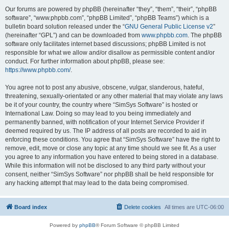
Our forums are powered by phpBB (hereinafter “they”, “them”, “their”, “phpBB
software”, “www.phpbb.com”, “phpBB Limited”, “phpBB Teams”) which is a
bulletin board solution released under the “
GNU General Public License v2
”
(hereinafter “GPL”) and can be downloaded from
www.phpbb.com
. The phpBB
software only facilitates internet based discussions; phpBB Limited is not
responsible for what we allow and/or disallow as permissible content and/or
conduct. For further information about phpBB, please see:
https://www.phpbb.com/
.
You agree not to post any abusive, obscene, vulgar, slanderous, hateful,
threatening, sexually-orientated or any other material that may violate any laws
be it of your country, the country where “SimSys Software” is hosted or
International Law. Doing so may lead to you being immediately and
permanently banned, with notification of your Internet Service Provider if
deemed required by us. The IP address of all posts are recorded to aid in
enforcing these conditions. You agree that “SimSys Software” have the right to
remove, edit, move or close any topic at any time should we see fit. As a user
you agree to any information you have entered to being stored in a database.
While this information will not be disclosed to any third party without your
consent, neither “SimSys Software” nor phpBB shall be held responsible for
any hacking attempt that may lead to the data being compromised.
Board index
Delete cookies
All times are
UTC-06:00
Powered by
phpBB
® Forum Software © phpBB Limited