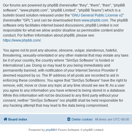
Our forums are powered by phpBB (hereinafter “they”, “them”, “their”, “phpBB
software”, “www.phpbb.com”, “phpBB Limited”, “phpBB Teams”) which is a
bulletin board solution released under the “
GNU General Public License v2
”
(hereinafter “GPL”) and can be downloaded from
www.phpbb.com
. The phpBB
software only facilitates internet based discussions; phpBB Limited is not
responsible for what we allow and/or disallow as permissible content and/or
conduct. For further information about phpBB, please see:
https://www.phpbb.com/
.
You agree not to post any abusive, obscene, vulgar, slanderous, hateful,
threatening, sexually-orientated or any other material that may violate any laws
be it of your country, the country where “SimSys Software” is hosted or
International Law. Doing so may lead to you being immediately and
permanently banned, with notification of your Internet Service Provider if
deemed required by us. The IP address of all posts are recorded to aid in
enforcing these conditions. You agree that “SimSys Software” have the right to
remove, edit, move or close any topic at any time should we see fit. As a user
you agree to any information you have entered to being stored in a database.
While this information will not be disclosed to any third party without your
consent, neither “SimSys Software” nor phpBB shall be held responsible for
any hacking attempt that may lead to the data being compromised.
Board index
Delete cookies
All times are
UTC-06:00
Powered by
phpBB
® Forum Software © phpBB Limited