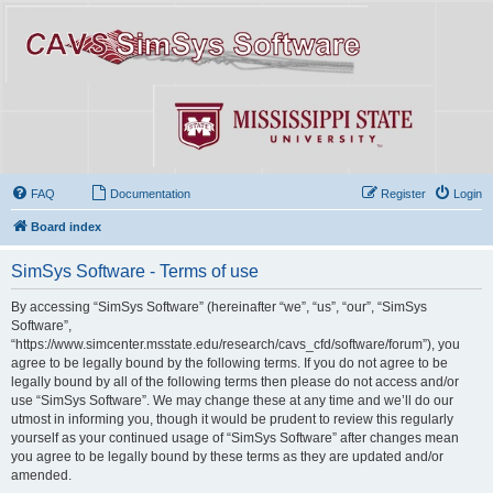
FAQ
Documentation
Register
Login
Board index
SimSys Software - Terms of use
By accessing “SimSys Software” (hereinafter “we”, “us”, “our”, “SimSys
Software”,
“https://www.simcenter.msstate.edu/research/cavs_cfd/software/forum”), you
agree to be legally bound by the following terms. If you do not agree to be
legally bound by all of the following terms then please do not access and/or
use “SimSys Software”. We may change these at any time and we’ll do our
utmost in informing you, though it would be prudent to review this regularly
yourself as your continued usage of “SimSys Software” after changes mean
you agree to be legally bound by these terms as they are updated and/or
amended.