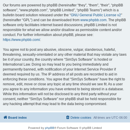
Our forums are powered by phpBB (hereinafter “they”, “them”, “their”, “phpBB
software”, “www.phpbb.com”, “phpBB Limited”, “phpBB Teams”) which is a
bulletin board solution released under the “
GNU General Public License v2
”
(hereinafter “GPL”) and can be downloaded from
www.phpbb.com
. The phpBB
software only facilitates internet based discussions; phpBB Limited is not
responsible for what we allow and/or disallow as permissible content and/or
conduct. For further information about phpBB, please see:
https://www.phpbb.com/
.
You agree not to post any abusive, obscene, vulgar, slanderous, hateful,
threatening, sexually-orientated or any other material that may violate any laws
be it of your country, the country where “SimSys Software” is hosted or
International Law. Doing so may lead to you being immediately and
permanently banned, with notification of your Internet Service Provider if
deemed required by us. The IP address of all posts are recorded to aid in
enforcing these conditions. You agree that “SimSys Software” have the right to
remove, edit, move or close any topic at any time should we see fit. As a user
you agree to any information you have entered to being stored in a database.
While this information will not be disclosed to any third party without your
consent, neither “SimSys Software” nor phpBB shall be held responsible for
any hacking attempt that may lead to the data being compromised.
Board index
Delete cookies
All times are
UTC-06:00
Powered by
phpBB
® Forum Software © phpBB Limited