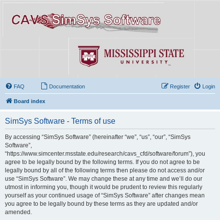
FAQ
Documentation
Register
Login
Board index
SimSys Software - Terms of use
By accessing “SimSys Software” (hereinafter “we”, “us”, “our”, “SimSys
Software”,
“https://www.simcenter.msstate.edu/research/cavs_cfd/software/forum”), you
agree to be legally bound by the following terms. If you do not agree to be
legally bound by all of the following terms then please do not access and/or
use “SimSys Software”. We may change these at any time and we’ll do our
utmost in informing you, though it would be prudent to review this regularly
yourself as your continued usage of “SimSys Software” after changes mean
you agree to be legally bound by these terms as they are updated and/or
amended.