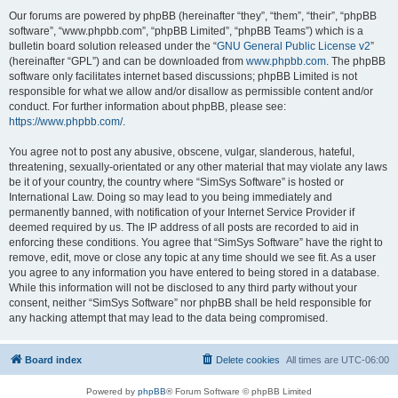
Our forums are powered by phpBB (hereinafter “they”, “them”, “their”, “phpBB
software”, “www.phpbb.com”, “phpBB Limited”, “phpBB Teams”) which is a
bulletin board solution released under the “
GNU General Public License v2
”
(hereinafter “GPL”) and can be downloaded from
www.phpbb.com
. The phpBB
software only facilitates internet based discussions; phpBB Limited is not
responsible for what we allow and/or disallow as permissible content and/or
conduct. For further information about phpBB, please see:
https://www.phpbb.com/
.
You agree not to post any abusive, obscene, vulgar, slanderous, hateful,
threatening, sexually-orientated or any other material that may violate any laws
be it of your country, the country where “SimSys Software” is hosted or
International Law. Doing so may lead to you being immediately and
permanently banned, with notification of your Internet Service Provider if
deemed required by us. The IP address of all posts are recorded to aid in
enforcing these conditions. You agree that “SimSys Software” have the right to
remove, edit, move or close any topic at any time should we see fit. As a user
you agree to any information you have entered to being stored in a database.
While this information will not be disclosed to any third party without your
consent, neither “SimSys Software” nor phpBB shall be held responsible for
any hacking attempt that may lead to the data being compromised.
Board index
Delete cookies
All times are
UTC-06:00
Powered by
phpBB
® Forum Software © phpBB Limited