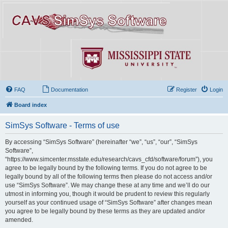
FAQ
Documentation
Register
Login
Board index
SimSys Software - Terms of use
By accessing “SimSys Software” (hereinafter “we”, “us”, “our”, “SimSys
Software”,
“https://www.simcenter.msstate.edu/research/cavs_cfd/software/forum”), you
agree to be legally bound by the following terms. If you do not agree to be
legally bound by all of the following terms then please do not access and/or
use “SimSys Software”. We may change these at any time and we’ll do our
utmost in informing you, though it would be prudent to review this regularly
yourself as your continued usage of “SimSys Software” after changes mean
you agree to be legally bound by these terms as they are updated and/or
amended.