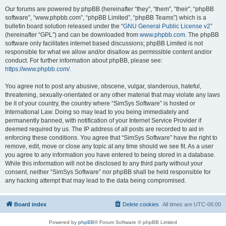
Our forums are powered by phpBB (hereinafter “they”, “them”, “their”, “phpBB
software”, “www.phpbb.com”, “phpBB Limited”, “phpBB Teams”) which is a
bulletin board solution released under the “
GNU General Public License v2
”
(hereinafter “GPL”) and can be downloaded from
www.phpbb.com
. The phpBB
software only facilitates internet based discussions; phpBB Limited is not
responsible for what we allow and/or disallow as permissible content and/or
conduct. For further information about phpBB, please see:
https://www.phpbb.com/
.
You agree not to post any abusive, obscene, vulgar, slanderous, hateful,
threatening, sexually-orientated or any other material that may violate any laws
be it of your country, the country where “SimSys Software” is hosted or
International Law. Doing so may lead to you being immediately and
permanently banned, with notification of your Internet Service Provider if
deemed required by us. The IP address of all posts are recorded to aid in
enforcing these conditions. You agree that “SimSys Software” have the right to
remove, edit, move or close any topic at any time should we see fit. As a user
you agree to any information you have entered to being stored in a database.
While this information will not be disclosed to any third party without your
consent, neither “SimSys Software” nor phpBB shall be held responsible for
any hacking attempt that may lead to the data being compromised.
Board index
Delete cookies
All times are
UTC-06:00
Powered by
phpBB
® Forum Software © phpBB Limited