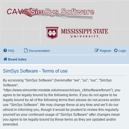
FAQ
Documentation
Register
Login
Board index
SimSys Software - Terms of use
By accessing “SimSys Software” (hereinafter “we”, “us”, “our”, “SimSys
Software”,
“https://www.simcenter.msstate.edu/research/cavs_cfd/software/forum”), you
agree to be legally bound by the following terms. If you do not agree to be
legally bound by all of the following terms then please do not access and/or
use “SimSys Software”. We may change these at any time and we’ll do our
utmost in informing you, though it would be prudent to review this regularly
yourself as your continued usage of “SimSys Software” after changes mean
you agree to be legally bound by these terms as they are updated and/or
amended.