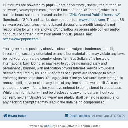
Our forums are powered by phpBB (hereinafter “they”, “them”, “their”, “phpBB
software”, “www.phpbb.com”, “phpBB Limited”, “phpBB Teams”) which is a
bulletin board solution released under the “
GNU General Public License v2
”
(hereinafter “GPL”) and can be downloaded from
www.phpbb.com
. The phpBB
software only facilitates internet based discussions; phpBB Limited is not
responsible for what we allow and/or disallow as permissible content and/or
conduct. For further information about phpBB, please see:
https://www.phpbb.com/
.
You agree not to post any abusive, obscene, vulgar, slanderous, hateful,
threatening, sexually-orientated or any other material that may violate any laws
be it of your country, the country where “SimSys Software” is hosted or
International Law. Doing so may lead to you being immediately and
permanently banned, with notification of your Internet Service Provider if
deemed required by us. The IP address of all posts are recorded to aid in
enforcing these conditions. You agree that “SimSys Software” have the right to
remove, edit, move or close any topic at any time should we see fit. As a user
you agree to any information you have entered to being stored in a database.
While this information will not be disclosed to any third party without your
consent, neither “SimSys Software” nor phpBB shall be held responsible for
any hacking attempt that may lead to the data being compromised.
Board index
Delete cookies
All times are
UTC-06:00
Powered by
phpBB
® Forum Software © phpBB Limited