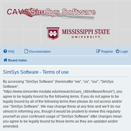
FAQ
Documentation
Register
Login
Board index
SimSys Software - Terms of use
By accessing “SimSys Software” (hereinafter “we”, “us”, “our”, “SimSys
Software”,
“https://www.simcenter.msstate.edu/research/cavs_cfd/software/forum”), you
agree to be legally bound by the following terms. If you do not agree to be
legally bound by all of the following terms then please do not access and/or
use “SimSys Software”. We may change these at any time and we’ll do our
utmost in informing you, though it would be prudent to review this regularly
yourself as your continued usage of “SimSys Software” after changes mean
you agree to be legally bound by these terms as they are updated and/or
amended.