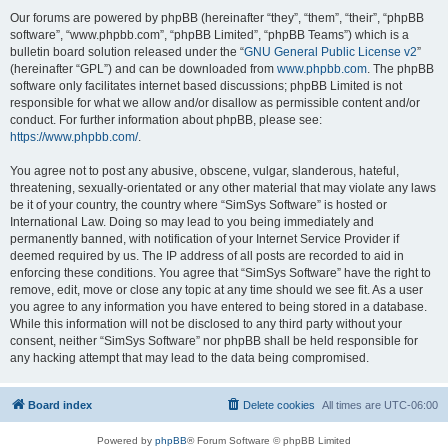
Our forums are powered by phpBB (hereinafter “they”, “them”, “their”, “phpBB
software”, “www.phpbb.com”, “phpBB Limited”, “phpBB Teams”) which is a
bulletin board solution released under the “
GNU General Public License v2
”
(hereinafter “GPL”) and can be downloaded from
www.phpbb.com
. The phpBB
software only facilitates internet based discussions; phpBB Limited is not
responsible for what we allow and/or disallow as permissible content and/or
conduct. For further information about phpBB, please see:
https://www.phpbb.com/
.
You agree not to post any abusive, obscene, vulgar, slanderous, hateful,
threatening, sexually-orientated or any other material that may violate any laws
be it of your country, the country where “SimSys Software” is hosted or
International Law. Doing so may lead to you being immediately and
permanently banned, with notification of your Internet Service Provider if
deemed required by us. The IP address of all posts are recorded to aid in
enforcing these conditions. You agree that “SimSys Software” have the right to
remove, edit, move or close any topic at any time should we see fit. As a user
you agree to any information you have entered to being stored in a database.
While this information will not be disclosed to any third party without your
consent, neither “SimSys Software” nor phpBB shall be held responsible for
any hacking attempt that may lead to the data being compromised.
Board index
Delete cookies
All times are
UTC-06:00
Powered by
phpBB
® Forum Software © phpBB Limited