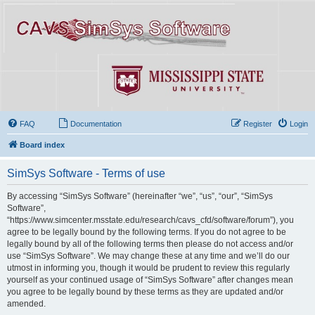
FAQ
Documentation
Register
Login
Board index
SimSys Software - Terms of use
By accessing “SimSys Software” (hereinafter “we”, “us”, “our”, “SimSys
Software”,
“https://www.simcenter.msstate.edu/research/cavs_cfd/software/forum”), you
agree to be legally bound by the following terms. If you do not agree to be
legally bound by all of the following terms then please do not access and/or
use “SimSys Software”. We may change these at any time and we’ll do our
utmost in informing you, though it would be prudent to review this regularly
yourself as your continued usage of “SimSys Software” after changes mean
you agree to be legally bound by these terms as they are updated and/or
amended.